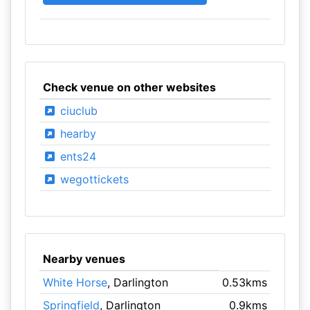
Check venue on other websites
ciuclub
hearby
ents24
wegottickets
Nearby venues
White Horse
, Darlington
0.53kms
Springfield
, Darlington
0.9kms