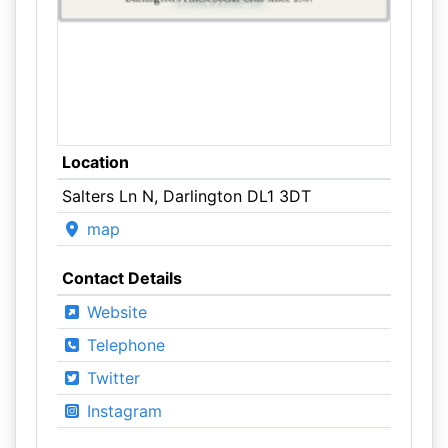
Location
Salters Ln N, Darlington DL1 3DT
map
Contact Details
Website
Telephone
Twitter
Instagram