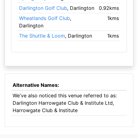
Darlington Golf Club
, Darlington
0.92kms
Wheatlands Golf Club
,
1kms
Darlington
The Shuttle & Loom
, Darlington
1kms
Alternative Names:
We've also noticed this venue referred to as:
Darlington Harrowgate Club & Institute Ltd,
Harrowgate Club & Institute