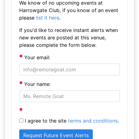
We know of no upcoming events at
Harrowgate Club, if you know of an event
please
list it here
.
If you'd like to receive instant alerts when
new events are posted at this venue,
please complete the form below.
Your email:
Your name:
I agree to the site
terms and conditions
.