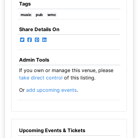
Tags
music
pub
wmc
Share Details On
Admin Tools
If you own or manage this venue, please
take direct control
of this listing.
Or
add upcoming events
.
Upcoming Events & Tickets