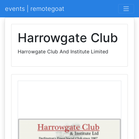
events | remotegoat
Harrowgate Club
Harrowgate Club And Institute Limited