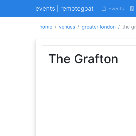
events | remotegoat
Events
home
venues
greater london
the g
The Grafton