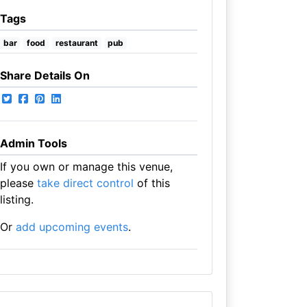
Tags
bar
food
restaurant
pub
Share Details On
Admin Tools
If you own or manage this venue,
please
take direct control
of this
listing.
Or
add upcoming events
.