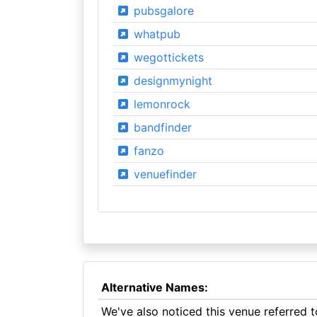
pubsgalore
whatpub
wegottickets
designmynight
lemonrock
bandfinder
fanzo
venuefinder
Alternative Names:
We've also noticed this venue referred 