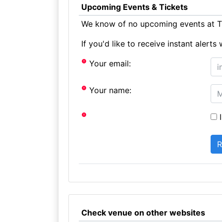
Upcoming Events & Tickets
We know of no upcoming events at Th
If you'd like to receive instant aler
Your email:
Your name:
I
Check venue on other websites