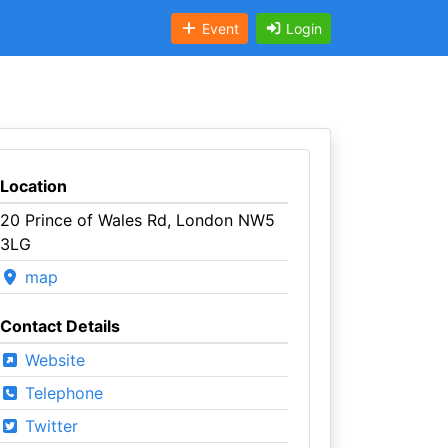
Event
Login
Location
20 Prince of Wales Rd, London NW5
3LG
map
Contact Details
Website
Telephone
Twitter