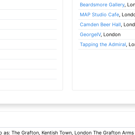
Beardsmore Gallery
, Lo
MAP Studio Cafe
, Lond
Camden Beer Hall
, Lon
GeorgeIV
, London
Tapping the Admiral
, L
to as: The Grafton, Kentish Town, London The Grafton Arms