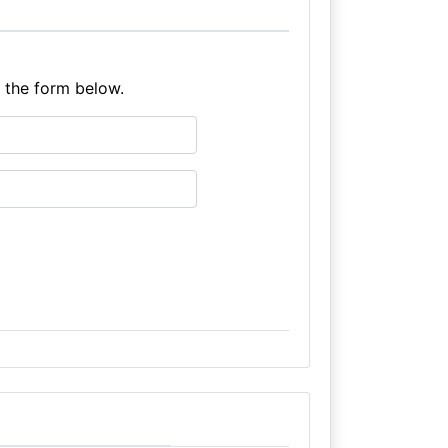
e the form below.