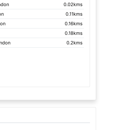
ndon
0.02kms
on
0.11kms
don
0.16kms
0.18kms
ondon
0.2kms