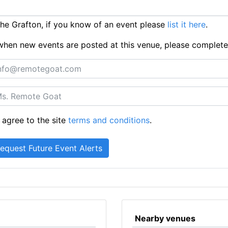
e Grafton, if you know of an event please
list it here
.
ts when new events are posted at this venue, please complet
 agree to the site
terms and conditions
.
Nearby venues