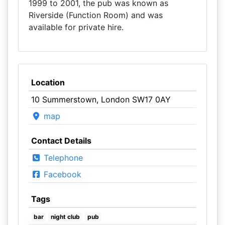
1999 to 2001, the pub was known as
Riverside (Function Room) and was
available for private hire.
Location
10 Summerstown, London SW17 0AY
map
Contact Details
Telephone
Facebook
Tags
bar
night club
pub