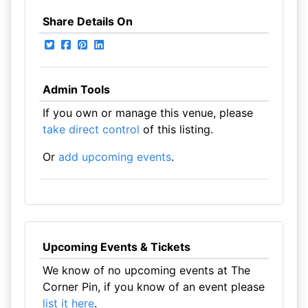
Share Details On
Admin Tools
If you own or manage this venue, please
take direct control
of this listing.
Or
add upcoming events
.
Upcoming Events & Tickets
We know of no upcoming events at The
Corner Pin, if you know of an event please
list it here
.