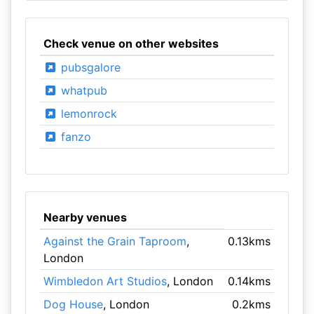
Check venue on other websites
pubsgalore
whatpub
lemonrock
fanzo
Nearby venues
Against the Grain Taproom
,
0.13kms
London
Wimbledon Art Studios
, London
0.14kms
Dog House
, London
0.2kms