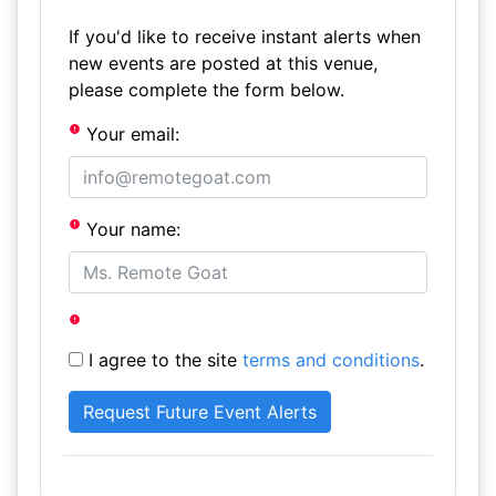
If you'd like to receive instant alerts when
new events are posted at this venue,
please complete the form below.
Your email:
Your name:
I agree to the site
terms and conditions
.