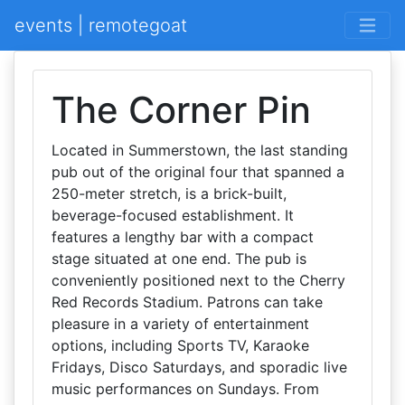
events | remotegoat
The Corner Pin
Located in Summerstown, the last standing
pub out of the original four that spanned a
250-meter stretch, is a brick-built,
beverage-focused establishment. It
features a lengthy bar with a compact
stage situated at one end. The pub is
conveniently positioned next to the Cherry
Red Records Stadium. Patrons can take
pleasure in a variety of entertainment
options, including Sports TV, Karaoke
Fridays, Disco Saturdays, and sporadic live
music performances on Sundays. From