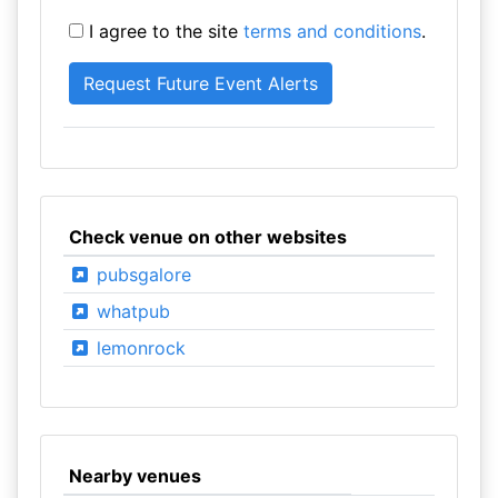
I agree to the site
terms and conditions
.
Check venue on other websites
pubsgalore
whatpub
lemonrock
Nearby venues