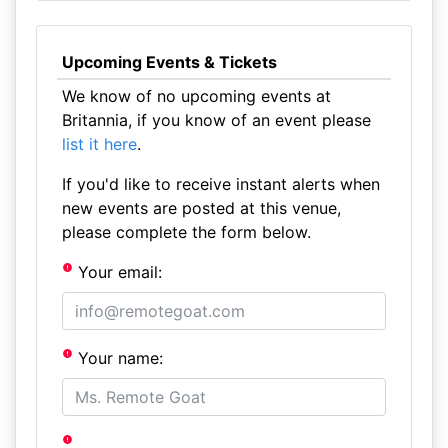
Upcoming Events & Tickets
We know of no upcoming events at
Britannia, if you know of an event please
list it here
.
If you'd like to receive instant alerts when
new events are posted at this venue,
please complete the form below.
Your email:
Your name: