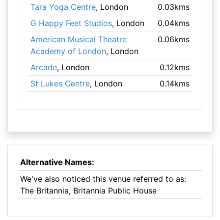
Tara Yoga Centre
, London
0.03kms
G Happy Feet Studios
, London
0.04kms
American Musical Theatre
0.06kms
Academy of London
, London
Arcade
, London
0.12kms
St Lukes Centre
, London
0.14kms
Alternative Names:
We've also noticed this venue referred to as:
The Britannia, Britannia Public House