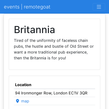
events | remotegoat
Britannia
Tired of the uniformity of faceless chain
pubs, the hustle and bustle of Old Street or
want a more traditional pub experience,
then the Britannia is for you!
Location
94 Ironmonger Row, London EC1V 3QR
map