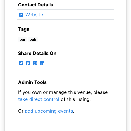
Contact Details
Website
Tags
bar
pub
Share Details On
Admin Tools
If you own or manage this venue, please
take direct control
of this listing.
Or
add upcoming events
.