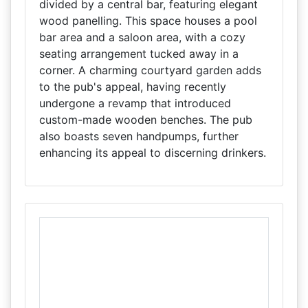
divided by a central bar, featuring elegant
wood panelling. This space houses a pool
bar area and a saloon area, with a cozy
seating arrangement tucked away in a
corner. A charming courtyard garden adds
to the pub's appeal, having recently
undergone a revamp that introduced
custom-made wooden benches. The pub
also boasts seven handpumps, further
enhancing its appeal to discerning drinkers.