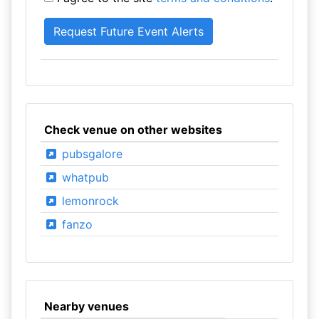
Check venue on other websites
pubsgalore
whatpub
lemonrock
fanzo
Nearby venues