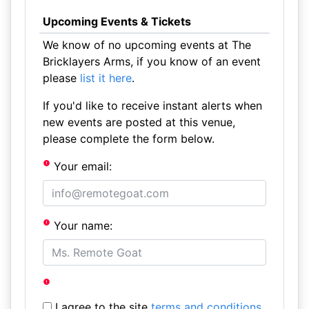
Upcoming Events & Tickets
We know of no upcoming events at The
Bricklayers Arms, if you know of an event
please
list it here
.
If you'd like to receive instant alerts when
new events are posted at this venue,
please complete the form below.
Your email:
Your name:
I agree to the site
terms and conditions
.