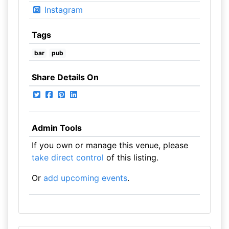
Instagram
Tags
bar
pub
Share Details On
Admin Tools
If you own or manage this venue, please
take direct control
of this listing.
Or
add upcoming events
.