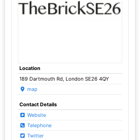
Location
189 Dartmouth Rd, London SE26 4QY
map
Contact Details
Website
Telephone
Twitter