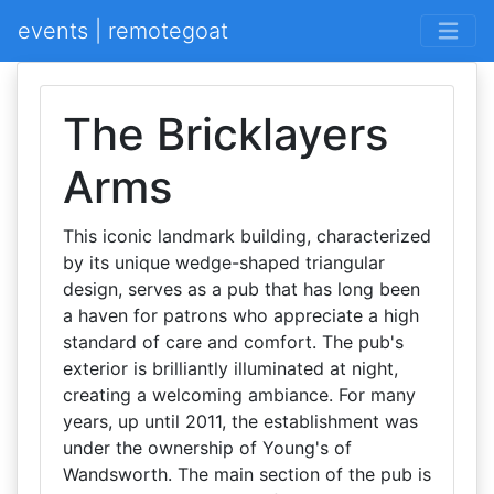
events | remotegoat
The Bricklayers
Arms
This iconic landmark building, characterized
by its unique wedge-shaped triangular
design, serves as a pub that has long been
a haven for patrons who appreciate a high
standard of care and comfort. The pub's
exterior is brilliantly illuminated at night,
creating a welcoming ambiance. For many
years, up until 2011, the establishment was
under the ownership of Young's of
Wandsworth. The main section of the pub is