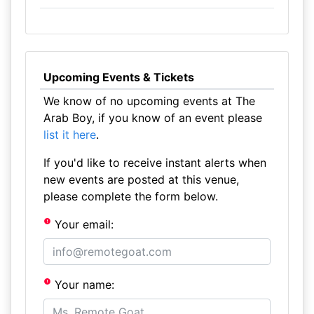
Upcoming Events & Tickets
We know of no upcoming events at The
Arab Boy, if you know of an event please
list it here
.
If you'd like to receive instant alerts when
new events are posted at this venue,
please complete the form below.
Your email:
Your name: