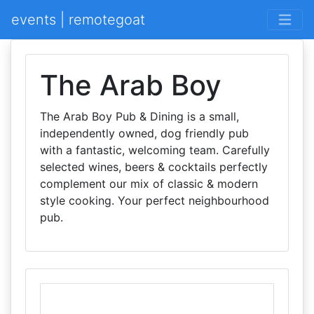
events | remotegoat
The Arab Boy
The Arab Boy Pub & Dining is a small,
independently owned, dog friendly pub
with a fantastic, welcoming team. Carefully
selected wines, beers & cocktails perfectly
complement our mix of classic & modern
style cooking. Your perfect neighbourhood
pub.