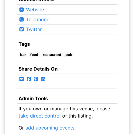
Website
Telephone
Twitter
Tags
bar
food
restaurant
pub
Share Details On
Admin Tools
If you own or manage this venue, please
take direct control
of this listing.
Or
add upcoming events
.