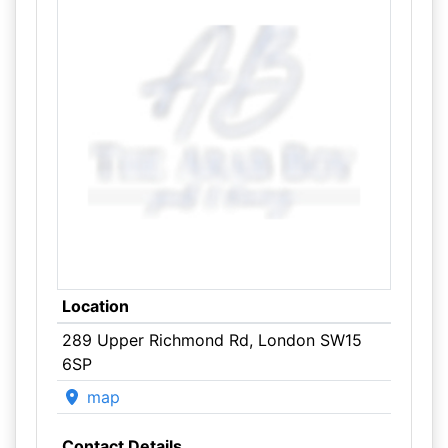
Location
289 Upper Richmond Rd, London SW15
6SP
map
Contact Details