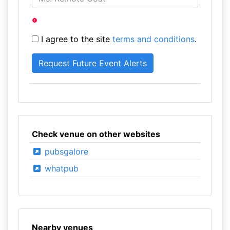
I agree to the site
terms and conditions
.
Check venue on other websites
pubsgalore
whatpub
Nearby venues