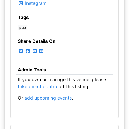
Instagram
Tags
pub
Share Details On
Admin Tools
If you own or manage this venue, please
take direct control
of this listing.
Or
add upcoming events
.