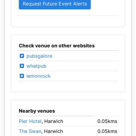
Check venue on other websites
pubsgalore
whatpub
lemonrock
Nearby venues
Pier Hotel
, Harwich
0.05kms
The Swan
, Harwich
0.05kms