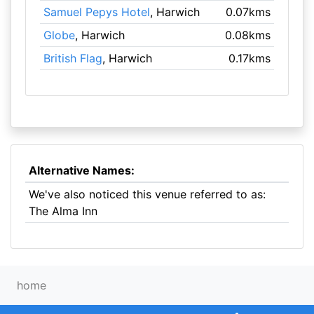
Samuel Pepys Hotel
, Harwich
0.07kms
Globe
, Harwich
0.08kms
British Flag
, Harwich
0.17kms
Alternative Names:
We've also noticed this venue referred to as:
The Alma Inn
home