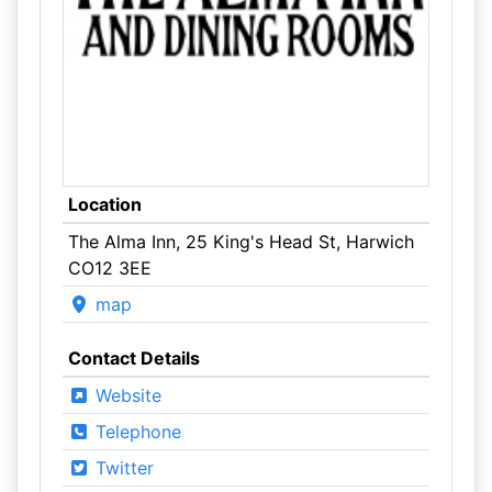
Location
The Alma Inn, 25 King's Head St, Harwich
CO12 3EE
map
Contact Details
Website
Telephone
Twitter