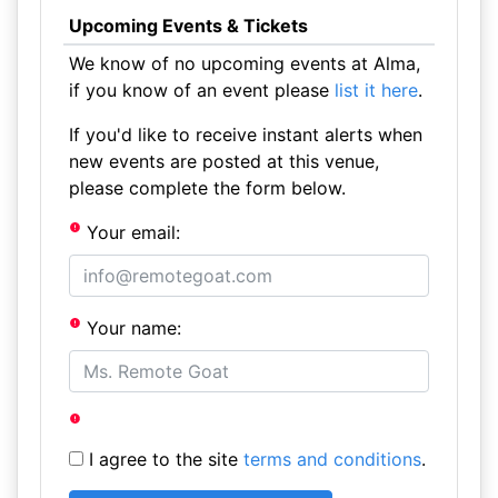
Upcoming Events & Tickets
We know of no upcoming events at Alma,
if you know of an event please
list it here
.
If you'd like to receive instant alerts when
new events are posted at this venue,
please complete the form below.
Your email:
Your name:
I agree to the site
terms and conditions
.