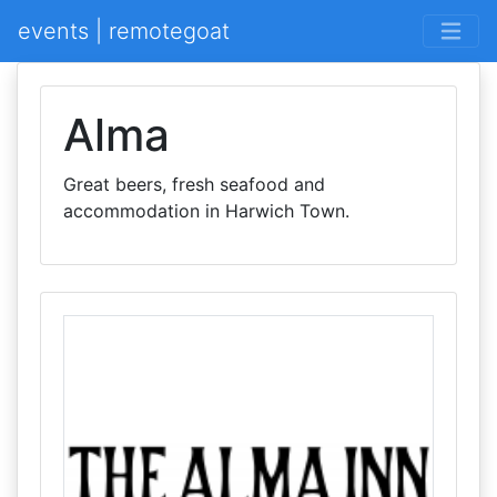
events | remotegoat
Alma
Great beers, fresh seafood and
accommodation in Harwich Town.