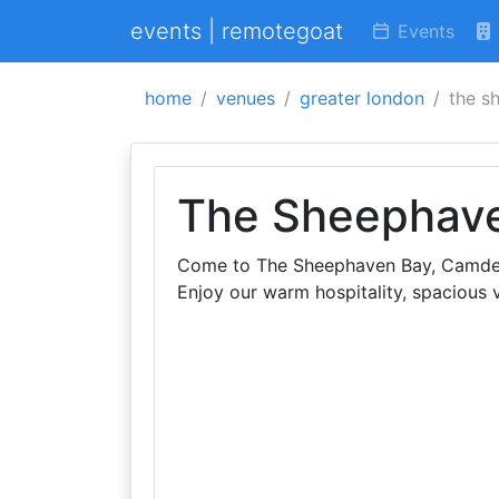
events | remotegoat
Events
home
venues
greater london
the s
The Sheephav
Come to The Sheephaven Bay, Camden,
Enjoy our warm hospitality, spacious 