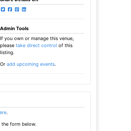
Admin Tools
If you own or manage this venue,
please
take direct control
of this
listing.
Or
add upcoming events
.
here
.
e the form below.