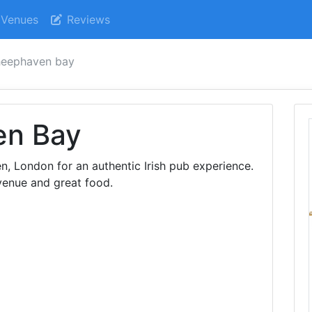
Venues
Reviews
heephaven bay
en Bay
 London for an authentic Irish pub experience.
venue and great food.