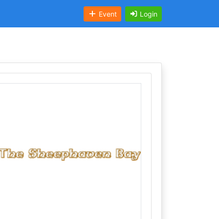
Event
Login