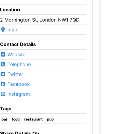
Location
2 Mornington St, London NW1 7QD
map
Contact Details
Website
Telephone
Twitter
Facebook
Instagram
Tags
bar
food
restaurant
pub
Share Details On