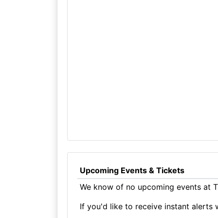
Upcoming Events & Tickets
We know of no upcoming events at T
If you'd like to receive instant aler