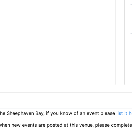
he Sheephaven Bay, if you know of an event please
list it 
ts when new events are posted at this venue, please complet