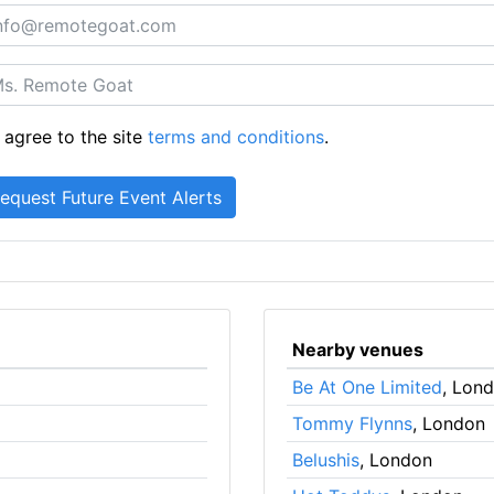
 agree to the site
terms and conditions
.
Nearby venues
Be At One Limited
, Lon
Tommy Flynns
, London
Belushis
, London