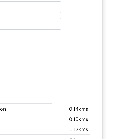
don
0.14kms
0.15kms
0.17kms