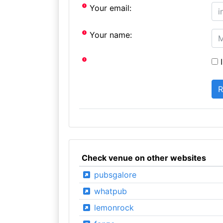
Your email:
Your name:
I
Check venue on other websites
pubsgalore
whatpub
lemonrock