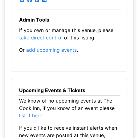
Admin Tools
If you own or manage this venue, please
take direct control
of this listing.
Or
add upcoming events
.
Upcoming Events & Tickets
We know of no upcoming events at The
Cock Inn, if you know of an event please
list it here
.
If you'd like to receive instant alerts when
new events are posted at this venue,