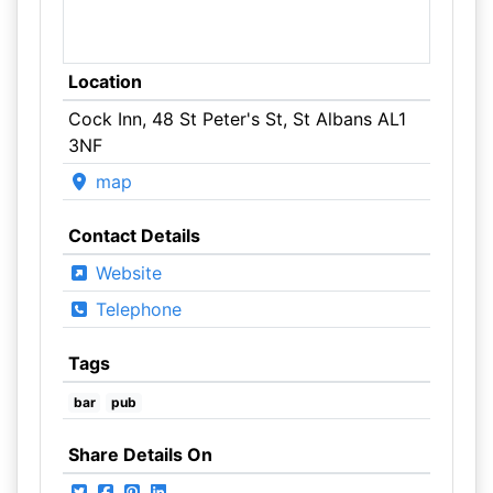
Location
Cock Inn, 48 St Peter's St, St Albans AL1
3NF
map
Contact Details
Website
Telephone
Tags
bar
pub
Share Details On