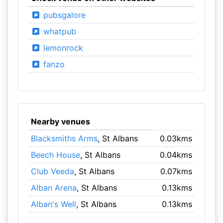
pubsgalore
whatpub
lemonrock
fanzo
Nearby venues
Blacksmiths Arms
, St Albans
0.03kms
Beech House
, St Albans
0.04kms
Club Veeda
, St Albans
0.07kms
Alban Arena
, St Albans
0.13kms
Alban's Well
, St Albans
0.13kms