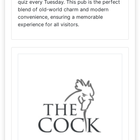
quiz every Tuesday. This pub is the perfect
blend of old-world charm and modern
convenience, ensuring a memorable
experience for all visitors.