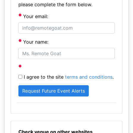
please complete the form below.
Your email:
Your name:
I agree to the site
terms and conditions
.
Check venue on other websites