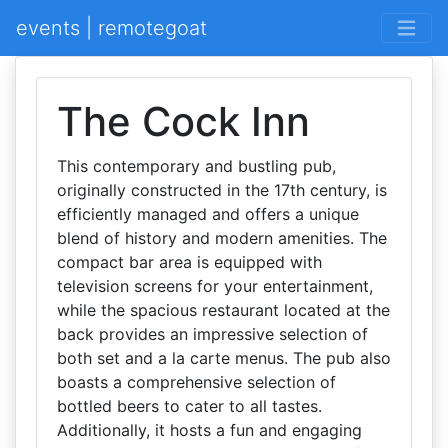
events | remotegoat
The Cock Inn
This contemporary and bustling pub,
originally constructed in the 17th century, is
efficiently managed and offers a unique
blend of history and modern amenities. The
compact bar area is equipped with
television screens for your entertainment,
while the spacious restaurant located at the
back provides an impressive selection of
both set and a la carte menus. The pub also
boasts a comprehensive selection of
bottled beers to cater to all tastes.
Additionally, it hosts a fun and engaging