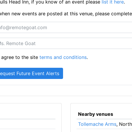
lls Head Inn, if you know of an event please
list it here
.
ts when new events are posted at this venue, please complet
 agree to the site
terms and conditions
.
Nearby venues
Tollemache Arms
, Nort