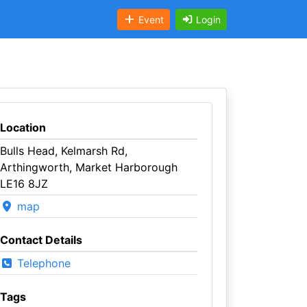
Event
Login
Location
Bulls Head, Kelmarsh Rd,
Arthingworth, Market Harborough
LE16 8JZ
map
Contact Details
Telephone
Tags