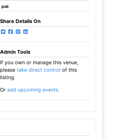
pub
Share Details On
Admin Tools
If you own or manage this venue,
please
take direct control
of this
listing.
Or
add upcoming events
.