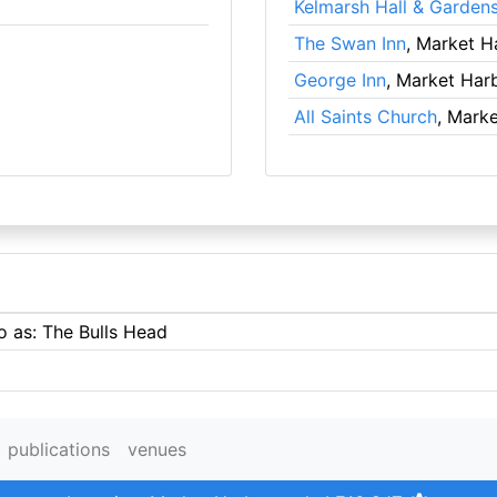
Kelmarsh Hall & Garden
The Swan Inn
, Market 
George Inn
, Market Har
All Saints Church
, Mark
o as: The Bulls Head
publications
venues