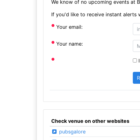
We know of no upcoming events at Bu
If you'd like to receive instant aler
Your email:
Your name:
I
Check venue on other websites
pubsgalore