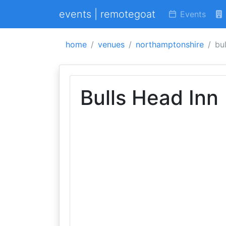
events | remotegoat
Events
home
venues
northamptonshire
bu
Bulls Head Inn