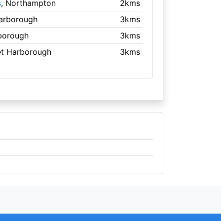
s
, Northampton
2kms
Harborough
3kms
borough
3kms
et Harborough
3kms