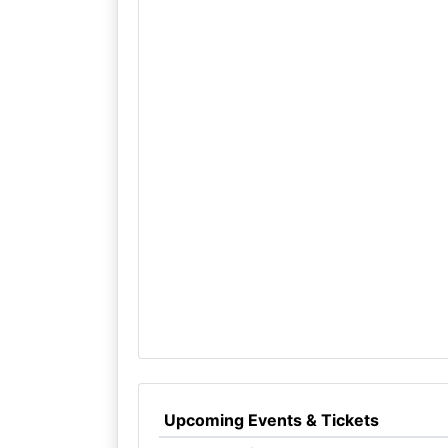
Upcoming Events & Tickets