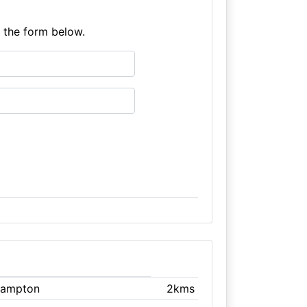
e the form below.
hampton
2kms