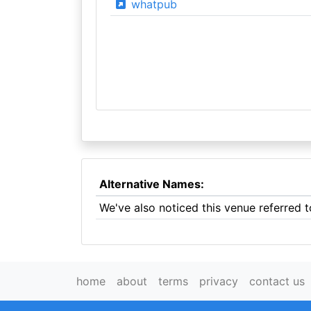
whatpub
Alternative Names:
We've also noticed this venue referred t
home
about
terms
privacy
contact us