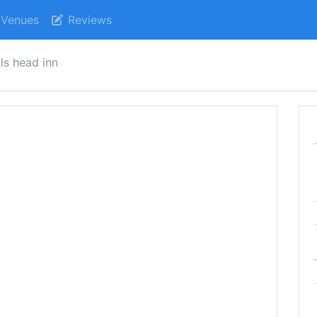
Venues
Reviews
lls head inn