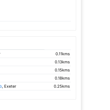
r
0.11kms
0.13kms
0.15kms
0.18kms
ub
, Exeter
0.25kms