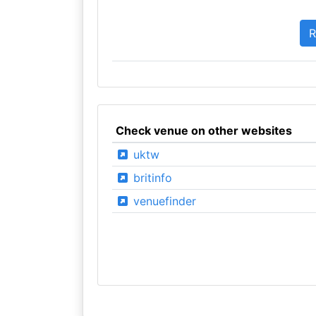
Check venue on other websites
uktw
britinfo
venuefinder