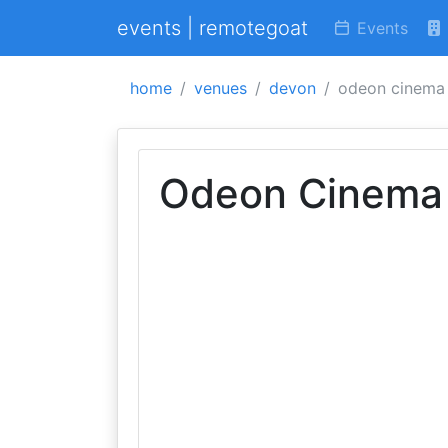
events | remotegoat
Events
home
venues
devon
odeon cinema
Odeon Cinema