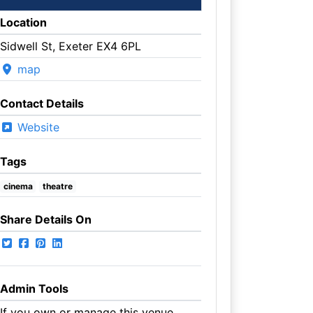
Location
Sidwell St, Exeter EX4 6PL
map
Contact Details
Website
Tags
cinema
theatre
Share Details On
Admin Tools
If you own or manage this venue,