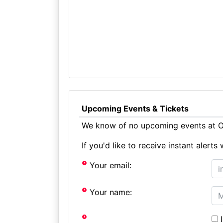
Upcoming Events & Tickets
We know of no upcoming events at O
If you'd like to receive instant aler
Your email:
Your name:
I