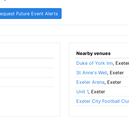
Nearby venues
Duke of York Inn
, Exete
St Anne's Well
, Exeter
Exeter Arena
, Exeter
Unit 1
, Exeter
Exeter City Football Cl