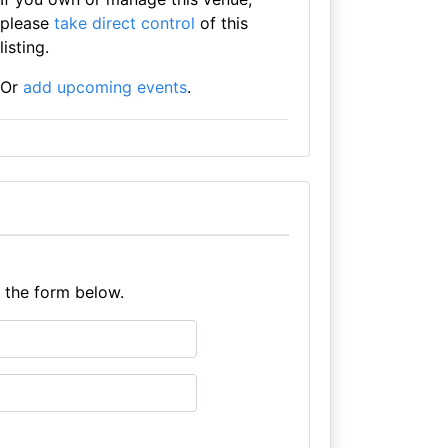
please
take direct control
of this
listing.
Or
add upcoming events
.
e the form below.