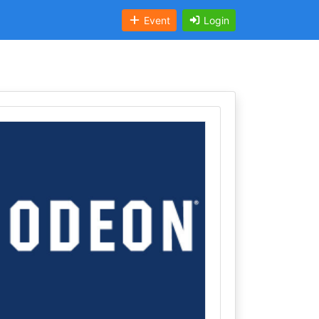
Event
Login