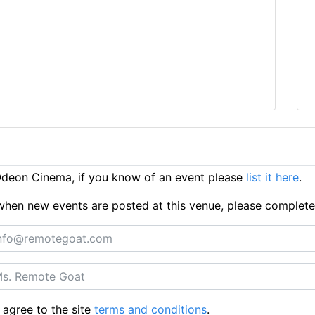
deon Cinema, if you know of an event please
list it here
.
ts when new events are posted at this venue, please complet
 agree to the site
terms and conditions
.