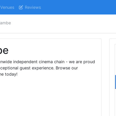
Venues
Reviews
cambe
be
ionwide independent cinema chain - we are proud
exceptional guest experience. Browse our
ne today!