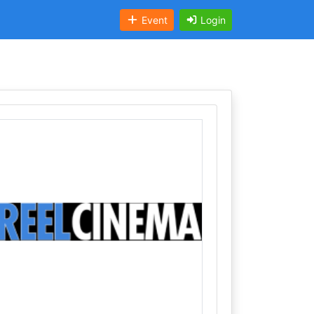
Event
Login