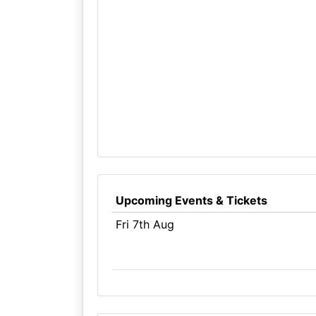
Upcoming Events & Tickets
Fri 7th Aug