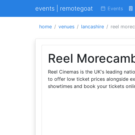
events | remotegoat
Events
home
venues
lancashire
reel more
Reel Morecam
Reel Cinemas is the UK's leading nat
to offer low ticket prices alongside 
showtimes and book your tickets onli