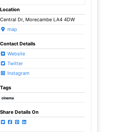
Location
Central Dr, Morecambe LA4 4DW
map
Contact Details
Website
Twitter
Instagram
Tags
cinema
Share Details On