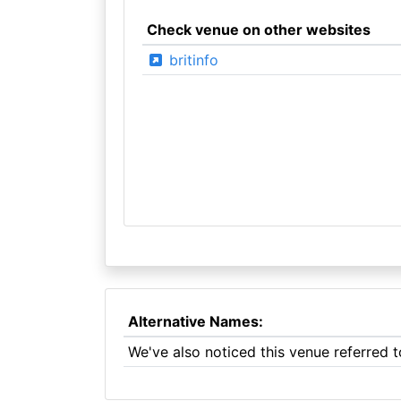
Check venue on other websites
britinfo
Alternative Names:
We've also noticed this venue referred