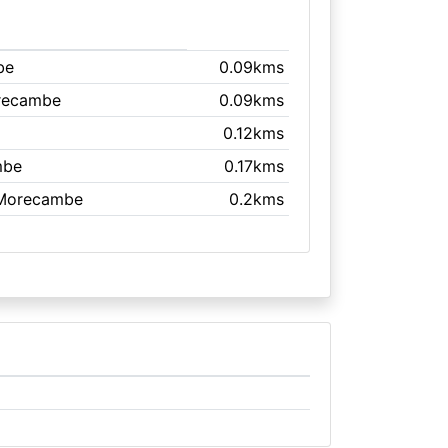
be
0.09kms
recambe
0.09kms
0.12kms
mbe
0.17kms
 Morecambe
0.2kms