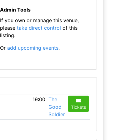
Admin Tools
If you own or manage this venue,
please
take direct control
of this
listing.
Or
add upcoming events
.
19:00
The
Good
Tickets
Soldier