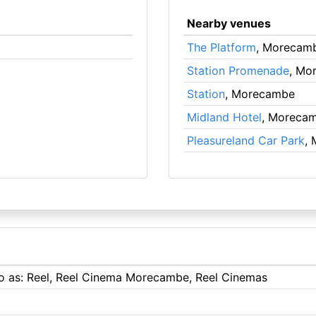
Nearby venues
The Platform
, Morecam
Station Promenade
, Mo
Station
, Morecambe
Midland Hotel
, Moreca
Pleasureland Car Park
,
 to as: Reel, Reel Cinema Morecambe, Reel Cinemas