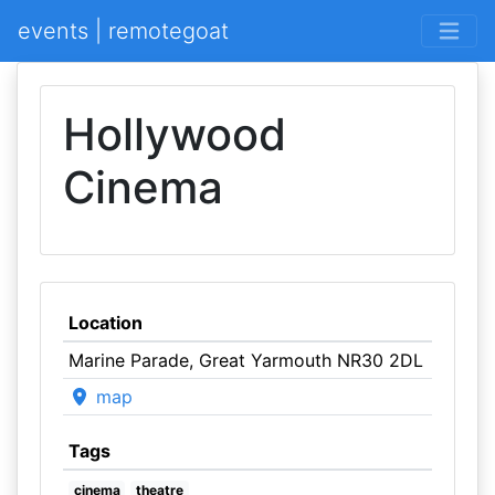
events | remotegoat
Hollywood
Cinema
Location
Marine Parade, Great Yarmouth NR30 2DL
map
Tags
cinema
theatre