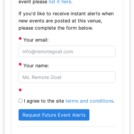
event please
list it here
.
If you'd like to receive instant alerts when
new events are posted at this venue,
please complete the form below.
Your email:
Your name:
I agree to the site
terms and conditions
.