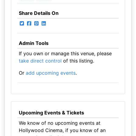
Share Details On
Admin Tools
If you own or manage this venue, please
take direct control
of this listing.
Or
add upcoming events
.
Upcoming Events & Tickets
We know of no upcoming events at
Hollywood Cinema, if you know of an