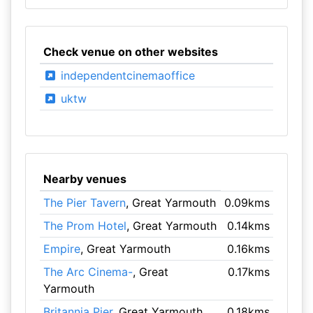
Check venue on other websites
independentcinemaoffice
uktw
Nearby venues
The Pier Tavern
, Great Yarmouth
0.09kms
The Prom Hotel
, Great Yarmouth
0.14kms
Empire
, Great Yarmouth
0.16kms
The Arc Cinema-
, Great
0.17kms
Yarmouth
Britannia Pier
, Great Yarmouth
0.18kms