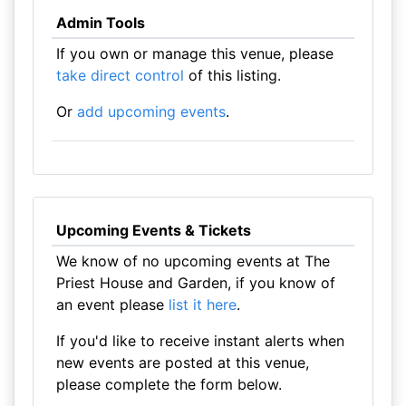
Admin Tools
If you own or manage this venue, please
take direct control
of this listing.
Or
add upcoming events
.
Upcoming Events & Tickets
We know of no upcoming events at The
Priest House and Garden, if you know of
an event please
list it here
.
If you'd like to receive instant alerts when
new events are posted at this venue,
please complete the form below.