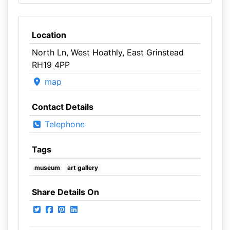
Location
North Ln, West Hoathly, East Grinstead
RH19 4PP
map
Contact Details
Telephone
Tags
museum
art gallery
Share Details On