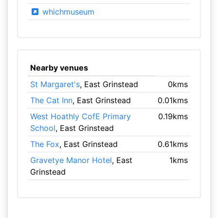
whichmuseum
Nearby venues
St Margaret's
, East Grinstead
0kms
The Cat Inn
, East Grinstead
0.01kms
West Hoathly CofE Primary
0.19kms
School
, East Grinstead
The Fox
, East Grinstead
0.61kms
Gravetye Manor Hotel
, East
1kms
Grinstead