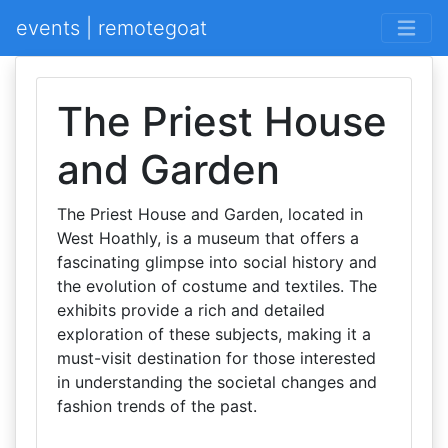
events | remotegoat
The Priest House
and Garden
The Priest House and Garden, located in
West Hoathly, is a museum that offers a
fascinating glimpse into social history and
the evolution of costume and textiles. The
exhibits provide a rich and detailed
exploration of these subjects, making it a
must-visit destination for those interested
in understanding the societal changes and
fashion trends of the past.