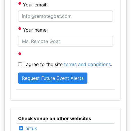
Your email:
Your name:
I agree to the site
terms and conditions
.
Check venue on other websites
artuk