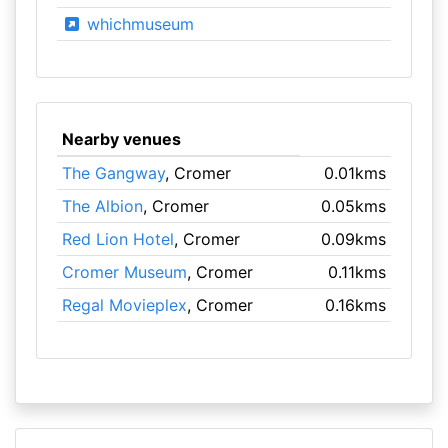
whichmuseum
Nearby venues
The Gangway
, Cromer
0.01kms
The Albion
, Cromer
0.05kms
Red Lion Hotel
, Cromer
0.09kms
Cromer Museum
, Cromer
0.11kms
Regal Movieplex
, Cromer
0.16kms