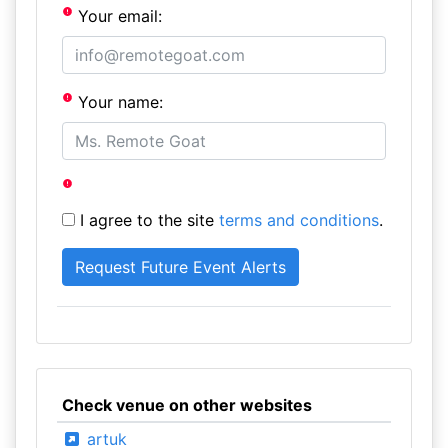
Your email:
Your name:
I agree to the site
terms and conditions
.
Check venue on other websites
artuk