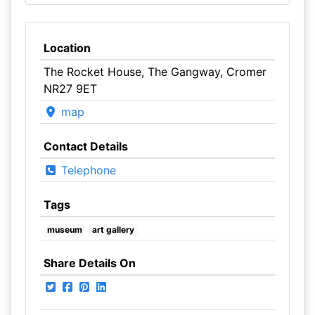
Location
The Rocket House, The Gangway, Cromer
NR27 9ET
map
Contact Details
Telephone
Tags
museum
art gallery
Share Details On