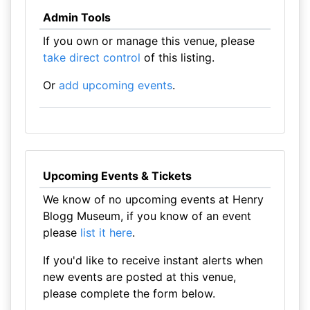
Admin Tools
If you own or manage this venue, please
take direct control
of this listing.
Or
add upcoming events
.
Upcoming Events & Tickets
We know of no upcoming events at Henry
Blogg Museum, if you know of an event
please
list it here
.
If you'd like to receive instant alerts when
new events are posted at this venue,
please complete the form below.