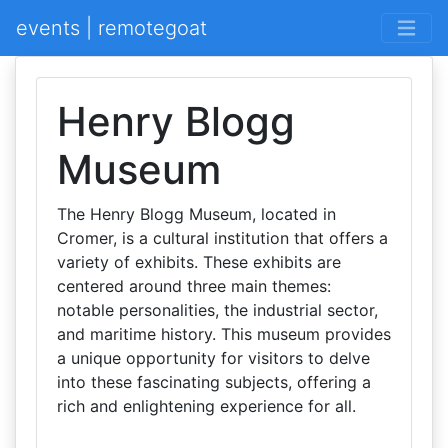
events | remotegoat
Henry Blogg
Museum
The Henry Blogg Museum, located in
Cromer, is a cultural institution that offers a
variety of exhibits. These exhibits are
centered around three main themes:
notable personalities, the industrial sector,
and maritime history. This museum provides
a unique opportunity for visitors to delve
into these fascinating subjects, offering a
rich and enlightening experience for all.