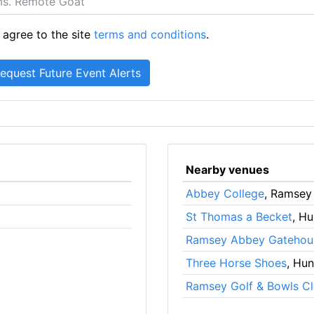
 agree to the site
terms and conditions
.
Nearby venues
Abbey College
, Ramsey
St Thomas a Becket
, H
Ramsey Abbey Gatehou
Three Horse Shoes
, Hu
Ramsey Golf & Bowls C