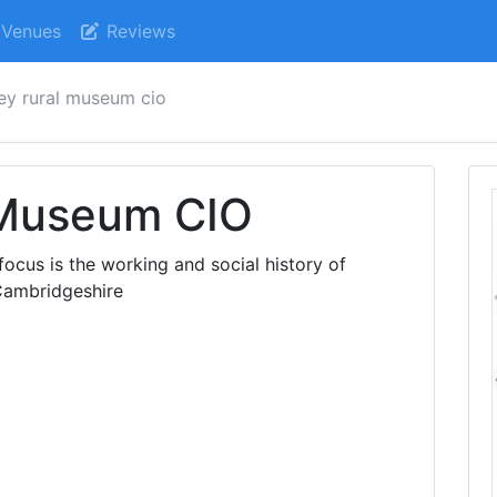
Venues
Reviews
ey rural museum cio
 Museum CIO
us is the working and social history of
Cambridgeshire