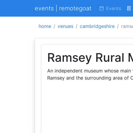
events | remotegoat
Events
home
venues
cambridgeshire
rams
Ramsey Rural
An independent museum whose main foc
Ramsey and the surrounding area of 