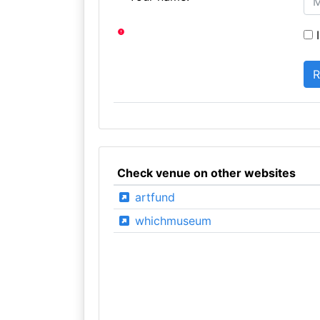
I
Check venue on other websites
artfund
whichmuseum