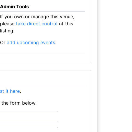
Admin Tools
If you own or manage this venue,
please
take direct control
of this
listing.
Or
add upcoming events
.
ist it here
.
e the form below.