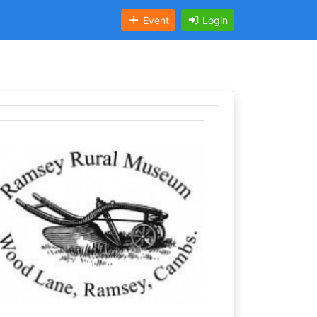
Event
Login