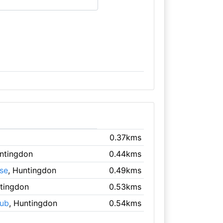
0.37kms
untingdon
0.44kms
se
, Huntingdon
0.49kms
ntingdon
0.53kms
lub
, Huntingdon
0.54kms