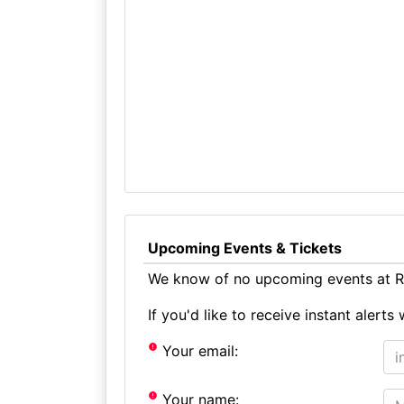
Upcoming Events & Tickets
We know of no upcoming events at R
If you'd like to receive instant aler
Your email:
Your name: