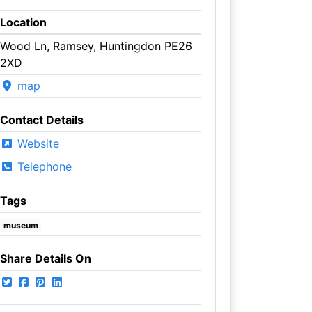
Location
Wood Ln, Ramsey, Huntingdon PE26
2XD
map
Contact Details
Website
Telephone
Tags
museum
Share Details On