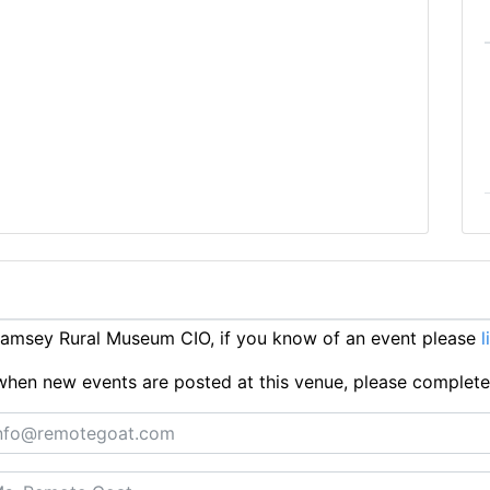
amsey Rural Museum CIO, if you know of an event please
l
ts when new events are posted at this venue, please complet