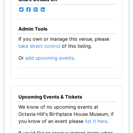
Admin Tools
If you own or manage this venue, please
take direct control
of this listing.
Or
add upcoming events
.
Upcoming Events & Tickets
We know of no upcoming events at
Octavia Hill's Birthplace House Museum, if
you know of an event please
list it here
.