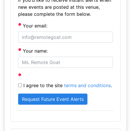
If you'd like to receive instant alerts when
new events are posted at this venue,
please complete the form below.
Your email:
Your name:
I agree to the site
terms and conditions
.