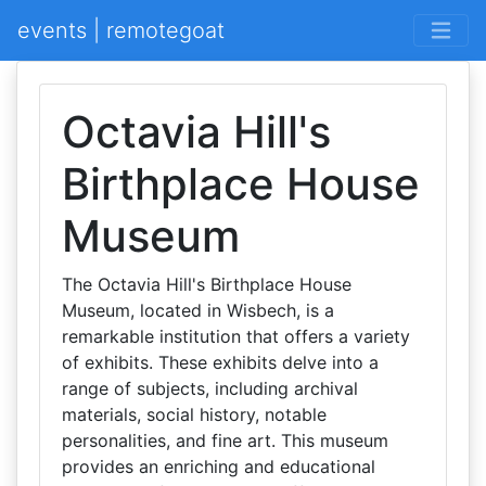
events | remotegoat
Octavia Hill's
Birthplace House
Museum
The Octavia Hill's Birthplace House
Museum, located in Wisbech, is a
remarkable institution that offers a variety
of exhibits. These exhibits delve into a
range of subjects, including archival
materials, social history, notable
personalities, and fine art. This museum
provides an enriching and educational