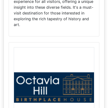
experience for all visitors, offering a unique
insight into these diverse fields. It's a must-
visit destination for those interested in
exploring the rich tapestry of history and
art.