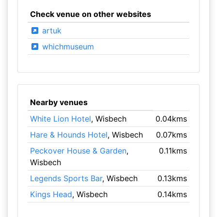
Check venue on other websites
artuk
whichmuseum
Nearby venues
White Lion Hotel
, Wisbech
0.04kms
Hare & Hounds Hotel
, Wisbech
0.07kms
Peckover House & Garden
,
0.11kms
Wisbech
Legends Sports Bar
, Wisbech
0.13kms
Kings Head
, Wisbech
0.14kms