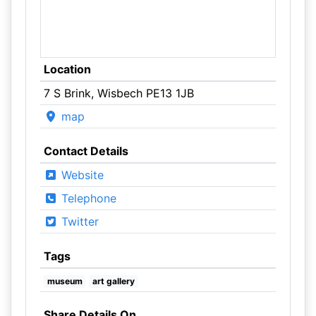
Location
7 S Brink, Wisbech PE13 1JB
map
Contact Details
Website
Telephone
Twitter
Tags
museum
art gallery
Share Details On