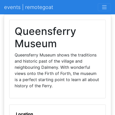
events | remotegoat
Queensferry
Museum
Queensferry Museum shows the traditions
and historic past of the village and
neighbouring Dalmeny. With wonderful
views onto the Firth of Forth, the museum
is a perfect starting point to learn all about
history of the Ferry.
Location