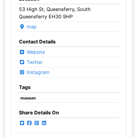
53 High St, Queensferry, South
Queensferry EH30 9HP
map
Contact Details
Website
Twitter
Instagram
Tags
museum
Share Details On