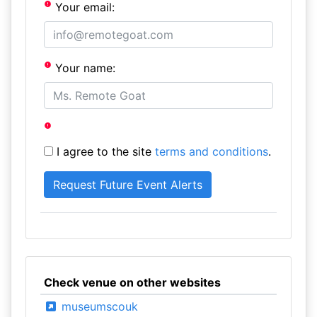
Your email:
Your name:
I agree to the site
terms and conditions
.
Check venue on other websites
museumscouk