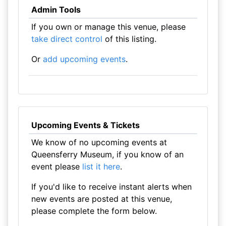
Admin Tools
If you own or manage this venue, please
take direct control
of this listing.
Or
add upcoming events
.
Upcoming Events & Tickets
We know of no upcoming events at
Queensferry Museum, if you know of an
event please
list it here
.
If you'd like to receive instant alerts when
new events are posted at this venue,
please complete the form below.