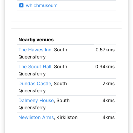
whichmuseum
Nearby venues
The Hawes Inn
, South
0.57kms
Queensferry
The Scout Hall
, South
0.94kms
Queensferry
Dundas Castle
, South
2kms
Queensferry
Dalmeny House
, South
4kms
Queensferry
Newliston Arms
, Kirkliston
4kms