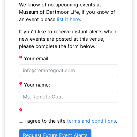
We know of no upcoming events at
Museum of Dartmoor Life, if you know of
an event please
list it here
.
If you'd like to receive instant alerts when
new events are posted at this venue,
please complete the form below.
Your email:
Your name:
I agree to the site
terms and conditions
.