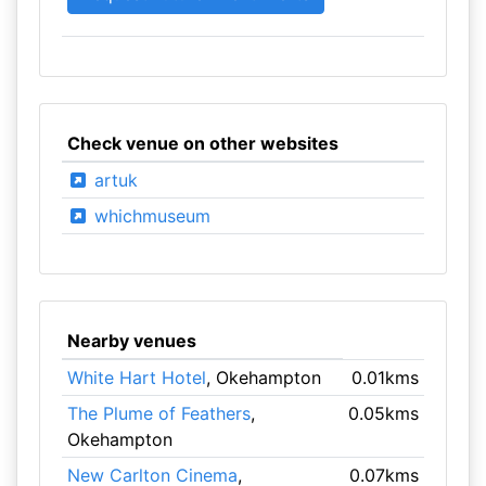
Check venue on other websites
artuk
whichmuseum
Nearby venues
White Hart Hotel
, Okehampton
0.01kms
The Plume of Feathers
,
0.05kms
Okehampton
New Carlton Cinema
,
0.07kms