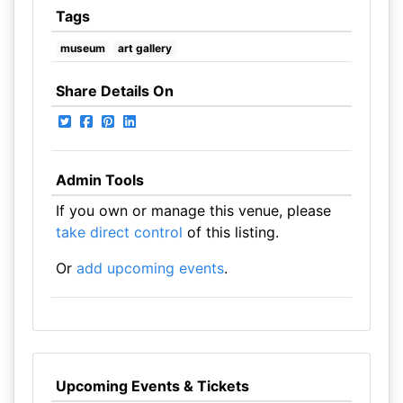
Tags
museum
art gallery
Share Details On
Admin Tools
If you own or manage this venue, please
take direct control
of this listing.
Or
add upcoming events
.
Upcoming Events & Tickets