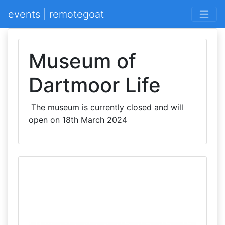
events | remotegoat
Museum of
Dartmoor Life
The museum is currently closed and will
open on 18th March 2024