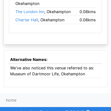
Okehampton
The London Inn
, Okehampton
0.08kms
Charter Hall
, Okehampton
0.08kms
Alternative Names:
We've also noticed this venue referred to as:
Museum of Dartmoor Life, Okehampton
home