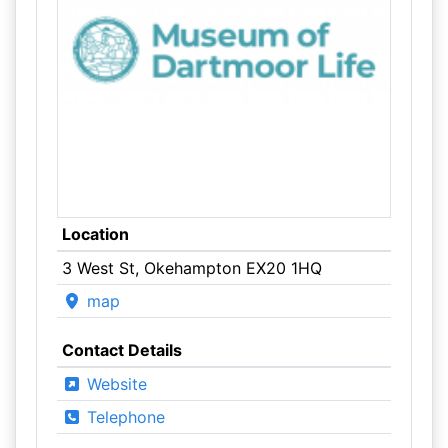
Location
3 West St, Okehampton EX20 1HQ
map
Contact Details
Website
Telephone