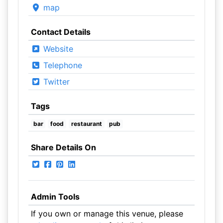
map
Contact Details
Website
Telephone
Twitter
Tags
bar
food
restaurant
pub
Share Details On
Admin Tools
If you own or manage this venue, please