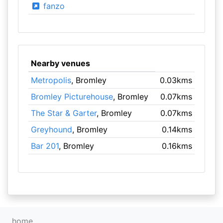
fanzo
Nearby venues
Metropolis
, Bromley
0.03kms
Bromley Picturehouse
, Bromley
0.07kms
The Star & Garter
, Bromley
0.07kms
Greyhound
, Bromley
0.14kms
Bar 201
, Bromley
0.16kms
home