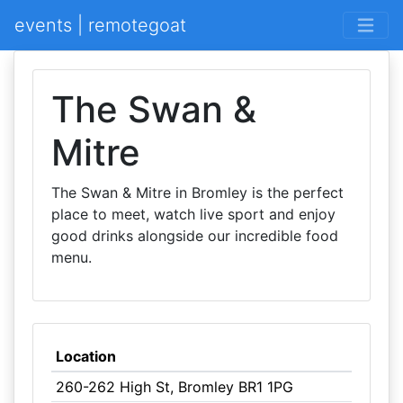
events | remotegoat
The Swan &
Mitre
The Swan & Mitre in Bromley is the perfect
place to meet, watch live sport and enjoy
good drinks alongside our incredible food
menu.
Location
260-262 High St, Bromley BR1 1PG