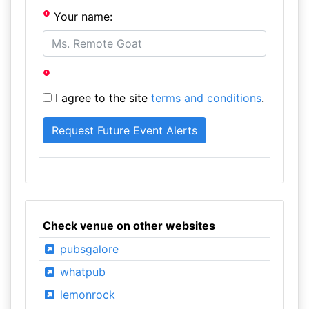
Your name:
I agree to the site
terms and conditions
.
Check venue on other websites
pubsgalore
whatpub
lemonrock