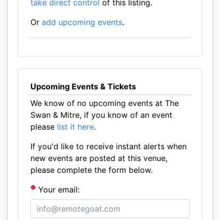
take direct control
of this listing.
Or
add upcoming events
.
Upcoming Events & Tickets
We know of no upcoming events at The
Swan & Mitre, if you know of an event
please
list it here
.
If you'd like to receive instant alerts when
new events are posted at this venue,
please complete the form below.
Your email: