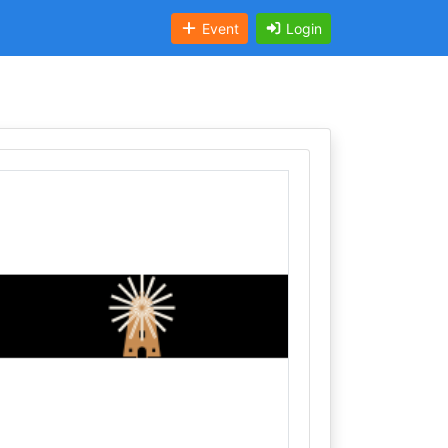
Event
Login