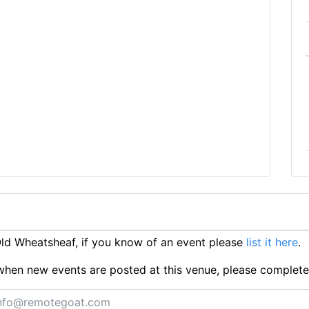
d Wheatsheaf, if you know of an event please
list it here
.
ts when new events are posted at this venue, please complet