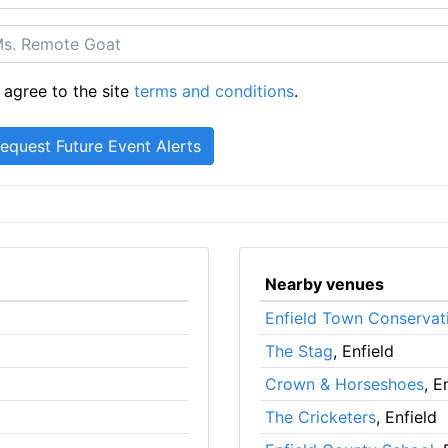
 agree to the site
terms and conditions
.
Nearby venues
Enfield Town Conservat
The Stag
, Enfield
Crown & Horseshoes
, E
The Cricketers
, Enfield