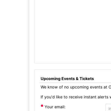
Upcoming Events & Tickets
We know of no upcoming events at Ol
If you'd like to receive instant aler
Your email: