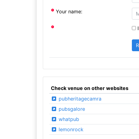
Your name:
I
Check venue on other websites
pubheritagecamra
pubsgalore
whatpub
lemonrock