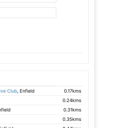
ive Club
, Enfield
0.17kms
0.24kms
nfield
0.31kms
0.35kms