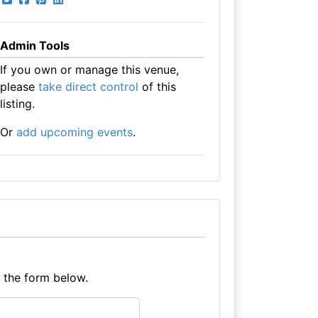
Admin Tools
If you own or manage this venue,
please
take direct control
of this
listing.
Or
add upcoming events
.
e the form below.