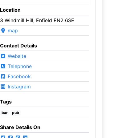
Location
3 Windmill Hill, Enfield EN2 6SE
map
Contact Details
Website
Telephone
Facebook
Instagram
Tags
bar
pub
Share Details On