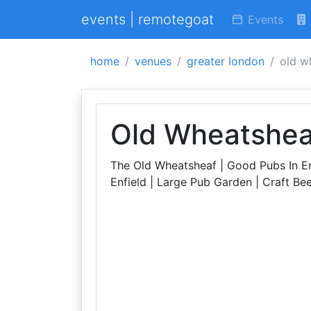
events | remotegoat
Events
home
venues
greater london
old w
Old Wheatshea
The Old Wheatsheaf | Good Pubs In En
Enfield | Large Pub Garden | Craft Beer