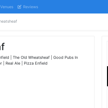
Venues
Reviews
heatsheaf
f
field | The Old Wheatsheaf | Good Pubs In
 | Real Ale | Pizza Enfield