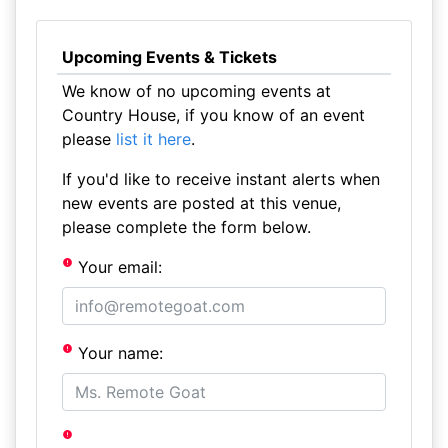
Upcoming Events & Tickets
We know of no upcoming events at
Country House, if you know of an event
please
list it here
.
If you'd like to receive instant alerts when
new events are posted at this venue,
please complete the form below.
Your email:
Your name: