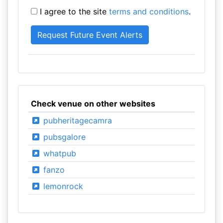
I agree to the site
terms and conditions
.
Check venue on other websites
pubheritagecamra
pubsgalore
whatpub
fanzo
lemonrock