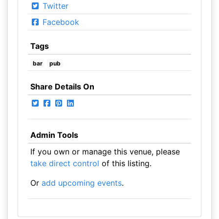
Twitter
Facebook
Tags
bar
pub
Share Details On
Admin Tools
If you own or manage this venue, please
take direct control
of this listing.
Or
add upcoming events
.