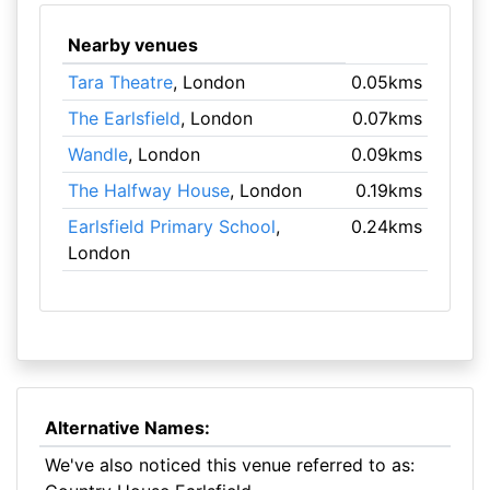
Nearby venues
Tara Theatre
, London
0.05kms
The Earlsfield
, London
0.07kms
Wandle
, London
0.09kms
The Halfway House
, London
0.19kms
Earlsfield Primary School
,
0.24kms
London
Alternative Names:
We've also noticed this venue referred to as: