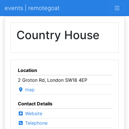
events | remotegoat
Country House
Location
2 Groton Rd, London SW18 4EP
map
Contact Details
Website
Telephone