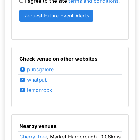
I agree to the site
terms and conditions
.
Check venue on other websites
pubsgalore
whatpub
lemonrock
Nearby venues
Cherry Tree
, Market Harborough
0.06kms