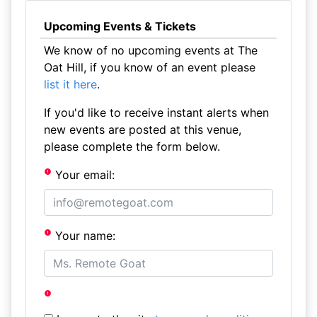
Upcoming Events & Tickets
We know of no upcoming events at The
Oat Hill, if you know of an event please
list it here
.
If you'd like to receive instant alerts when
new events are posted at this venue,
please complete the form below.
Your email:
Your name: