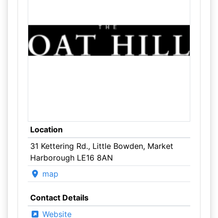
Location
31 Kettering Rd., Little Bowden, Market
Harborough LE16 8AN
map
Contact Details
Website