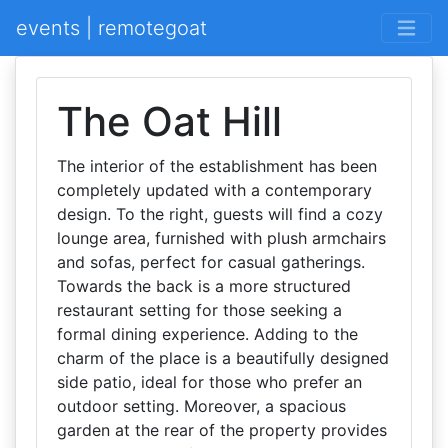
events | remotegoat
The Oat Hill
The interior of the establishment has been
completely updated with a contemporary
design. To the right, guests will find a cozy
lounge area, furnished with plush armchairs
and sofas, perfect for casual gatherings.
Towards the back is a more structured
restaurant setting for those seeking a
formal dining experience. Adding to the
charm of the place is a beautifully designed
side patio, ideal for those who prefer an
outdoor setting. Moreover, a spacious
garden at the rear of the property provides