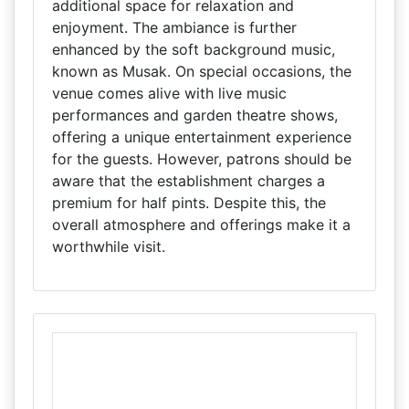
additional space for relaxation and
enjoyment. The ambiance is further
enhanced by the soft background music,
known as Musak. On special occasions, the
venue comes alive with live music
performances and garden theatre shows,
offering a unique entertainment experience
for the guests. However, patrons should be
aware that the establishment charges a
premium for half pints. Despite this, the
overall atmosphere and offerings make it a
worthwhile visit.