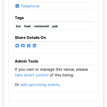
Telephone
Tags
bar
food
restaurant
pub
Share Details On
Admin Tools
If you own or manage this venue, please
take direct control
of this listing.
Or
add upcoming events
.