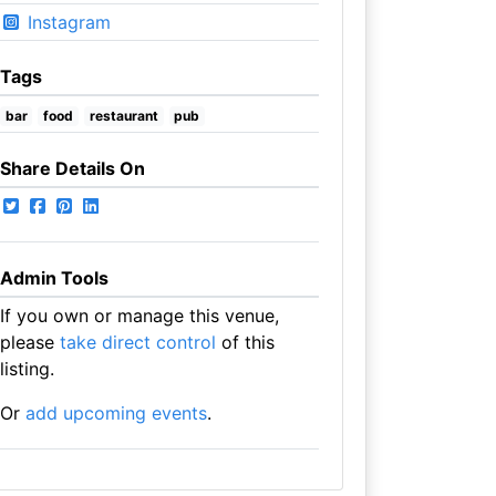
Instagram
Tags
bar
food
restaurant
pub
Share Details On
Admin Tools
If you own or manage this venue,
please
take direct control
of this
listing.
Or
add upcoming events
.