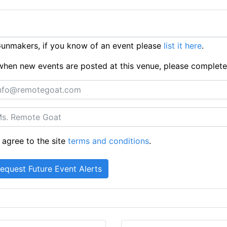
unmakers, if you know of an event please
list it here
.
ts when new events are posted at this venue, please complet
 agree to the site
terms and conditions
.