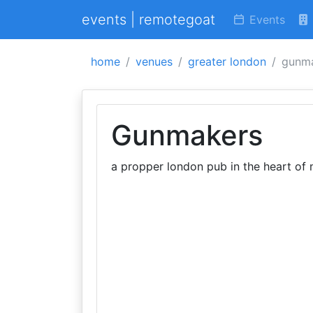
events | remotegoat
Events
home
venues
greater london
gunm
Gunmakers
a propper london pub in the heart of