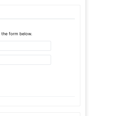
e the form below.