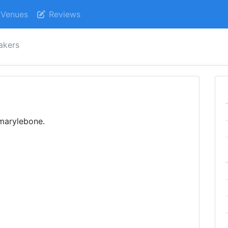
Venues
Reviews
akers
 marylebone.