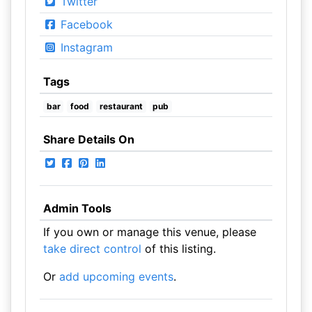
Twitter
Facebook
Instagram
Tags
bar
food
restaurant
pub
Share Details On
Admin Tools
If you own or manage this venue, please
take direct control
of this listing.
Or
add upcoming events
.