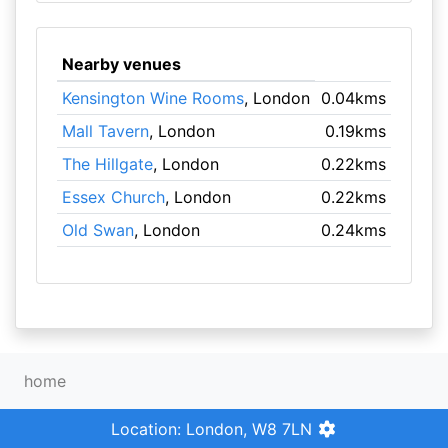
Nearby venues
Kensington Wine Rooms
, London
0.04kms
Mall Tavern
, London
0.19kms
The Hillgate
, London
0.22kms
Essex Church
, London
0.22kms
Old Swan
, London
0.24kms
home
Location: London, W8 7LN