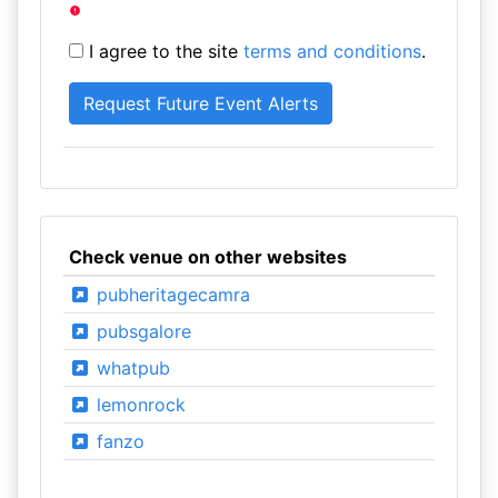
I agree to the site
terms and conditions
.
Check venue on other websites
pubheritagecamra
pubsgalore
whatpub
lemonrock
fanzo