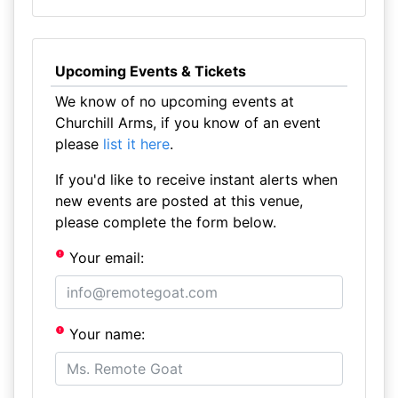
Upcoming Events & Tickets
We know of no upcoming events at
Churchill Arms, if you know of an event
please
list it here
.
If you'd like to receive instant alerts when
new events are posted at this venue,
please complete the form below.
Your email:
Your name: