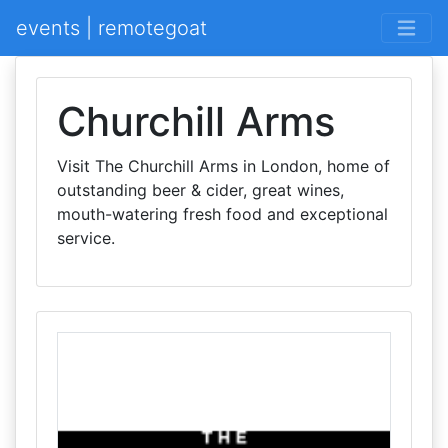
events | remotegoat
Churchill Arms
Visit The Churchill Arms in London, home of
outstanding beer & cider, great wines,
mouth-watering fresh food and exceptional
service.