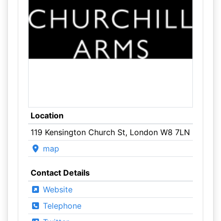
Location
119 Kensington Church St, London W8 7LN
map
Contact Details
Website
Telephone