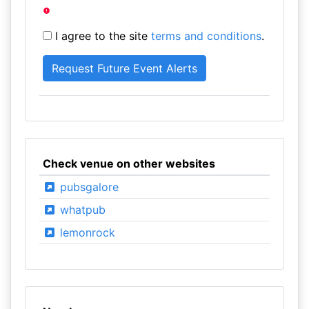
I agree to the site
terms and conditions
.
Check venue on other websites
pubsgalore
whatpub
lemonrock