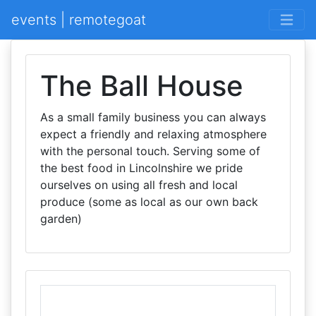
events | remotegoat
The Ball House
As a small family business you can always
expect a friendly and relaxing atmosphere
with the personal touch. Serving some of
the best food in Lincolnshire we pride
ourselves on using all fresh and local
produce (some as local as our own back
garden)