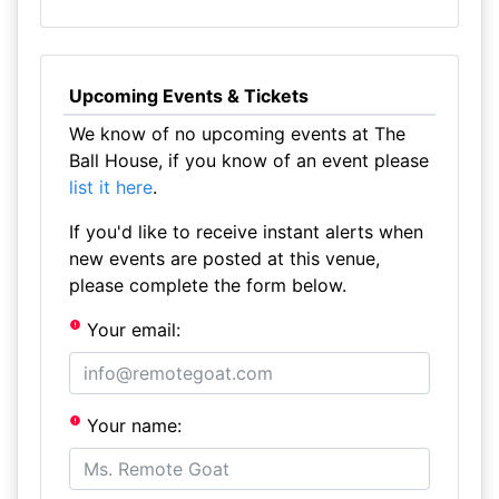
Upcoming Events & Tickets
We know of no upcoming events at The
Ball House, if you know of an event please
list it here
.
If you'd like to receive instant alerts when
new events are posted at this venue,
please complete the form below.
Your email:
Your name: