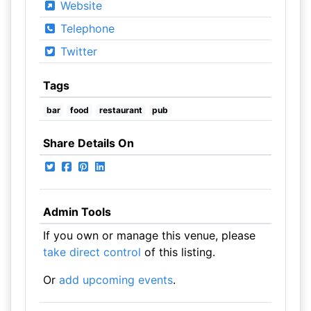
Website
Telephone
Twitter
Tags
bar
food
restaurant
pub
Share Details On
Admin Tools
If you own or manage this venue, please
take direct control
of this listing.
Or
add upcoming events
.