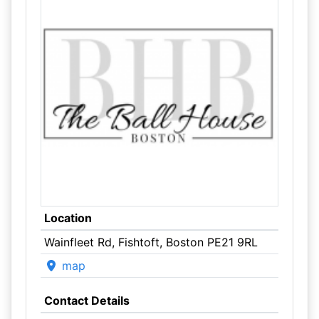
Location
Wainfleet Rd, Fishtoft, Boston PE21 9RL
map
Contact Details