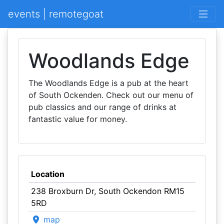
events | remotegoat
Woodlands Edge
The Woodlands Edge is a pub at the heart
of South Ockenden. Check out our menu of
pub classics and our range of drinks at
fantastic value for money.
Location
238 Broxburn Dr, South Ockendon RM15
5RD
map