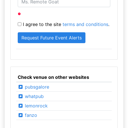
I agree to the site
terms and conditions
.
Check venue on other websites
pubsgalore
whatpub
lemonrock
fanzo