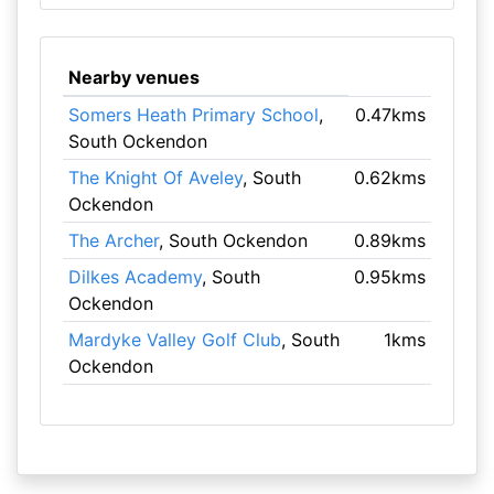
Nearby venues
Somers Heath Primary School
,
0.47kms
South Ockendon
The Knight Of Aveley
, South
0.62kms
Ockendon
The Archer
, South Ockendon
0.89kms
Dilkes Academy
, South
0.95kms
Ockendon
Mardyke Valley Golf Club
, South
1kms
Ockendon