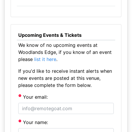
Upcoming Events & Tickets
We know of no upcoming events at
Woodlands Edge, if you know of an event
please
list it here
.
If you'd like to receive instant alerts when
new events are posted at this venue,
please complete the form below.
Your email:
Your name: