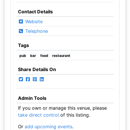
Contact Details
Website
Telephone
Tags
pub
bar
food
restaurant
Share Details On
Admin Tools
If you own or manage this venue, please
take direct control
of this listing.
Or
add upcoming events
.