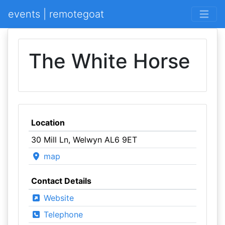
events | remotegoat
The White Horse
Location
30 Mill Ln, Welwyn AL6 9ET
map
Contact Details
Website
Telephone