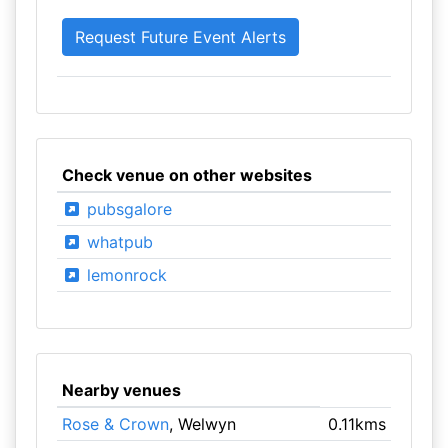
Check venue on other websites
pubsgalore
whatpub
lemonrock
Nearby venues
Rose & Crown
, Welwyn
0.11kms