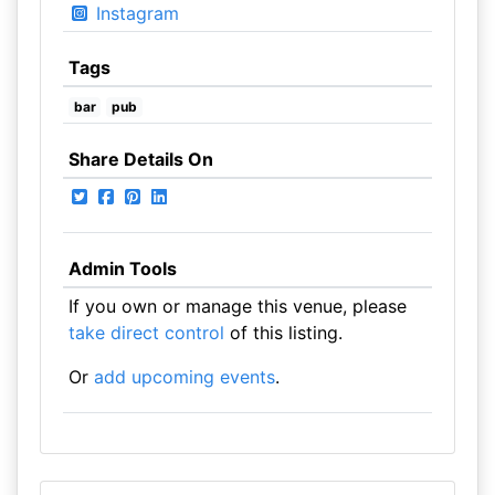
Instagram
Tags
bar
pub
Share Details On
Admin Tools
If you own or manage this venue, please
take direct control
of this listing.
Or
add upcoming events
.