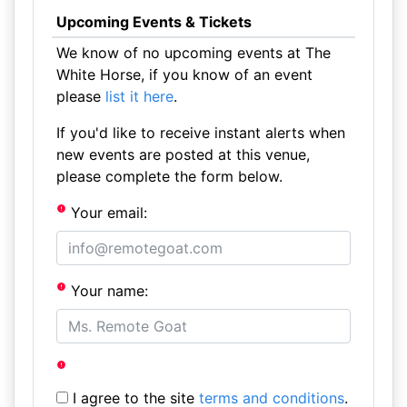
Upcoming Events & Tickets
We know of no upcoming events at The
White Horse, if you know of an event
please
list it here
.
If you'd like to receive instant alerts when
new events are posted at this venue,
please complete the form below.
Your email:
Your name:
I agree to the site
terms and conditions
.