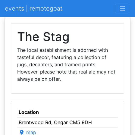
events | remotegoat
The Stag
The local establishment is adorned with
tasteful decor, featuring a collection of
jugs, decanters, and framed prints.
However, please note that real ale may not
always be on offer.
Location
Brentwood Rd, Ongar CM5 9DH
map