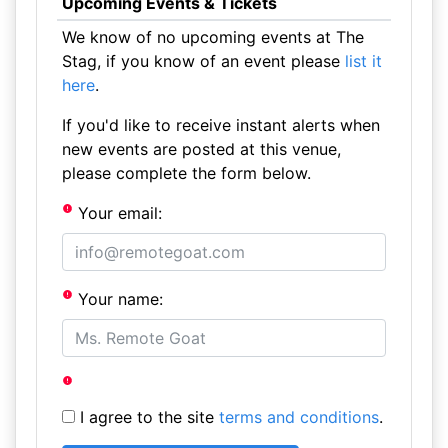
Upcoming Events & Tickets
We know of no upcoming events at The
Stag, if you know of an event please
list it
here
.
If you'd like to receive instant alerts when
new events are posted at this venue,
please complete the form below.
Your email:
Your name:
I agree to the site
terms and conditions
.