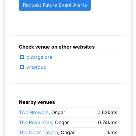
Check venue on other websites
pubsgalore
whatpub
Nearby venues
Two Brewers
, Ongar
0.62kms
The Royal Oak
, Ongar
0.74kms
The Cock Tavern
, Ongar
1kms