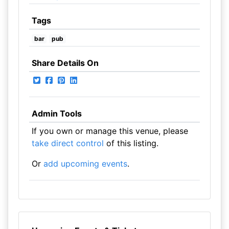
Tags
bar
pub
Share Details On
Admin Tools
If you own or manage this venue, please
take direct control
of this listing.
Or
add upcoming events
.