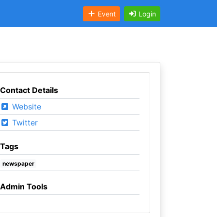
Event
Login
Contact Details
Website
Twitter
Tags
newspaper
Admin Tools