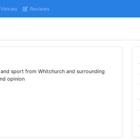
Venues
Reviews
s and sport from Whitchurch and surrounding
and opinion