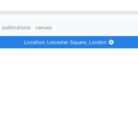
publications
venues
Location: Leicester Square, London