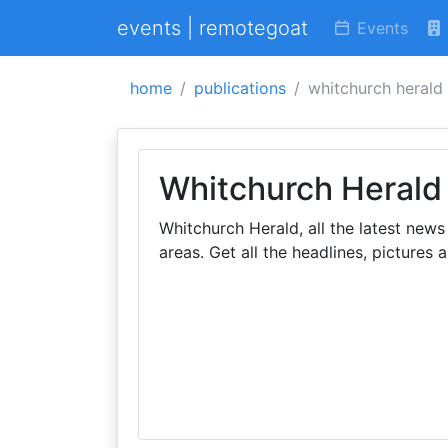
events | remotegoat
Events
home
publications
whitchurch herald
Whitchurch Herald
Whitchurch Herald, all the latest new
areas. Get all the headlines, pictures 