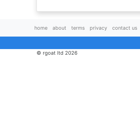
home
about
terms
privacy
contact us
© rgoat ltd 2026