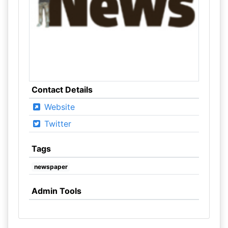
Contact Details
Website
Twitter
Tags
newspaper
Admin Tools