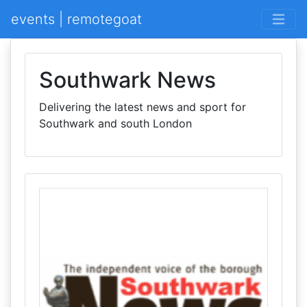
events | remotegoat
Southwark News
Delivering the latest news and sport for
Southwark and south London