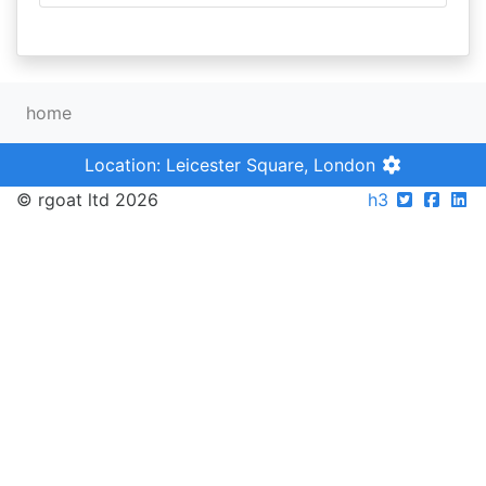
home
Location: Leicester Square, London
© rgoat ltd 2026
h3