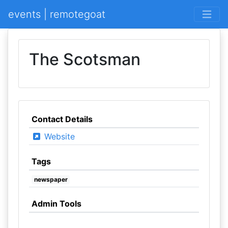
events | remotegoat
The Scotsman
Contact Details
Website
Tags
newspaper
Admin Tools