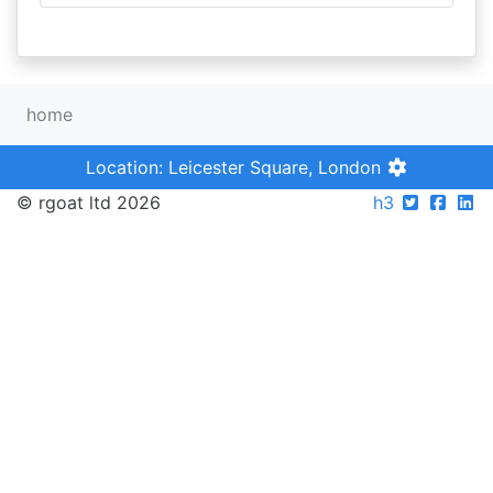
home
Location: Leicester Square, London
© rgoat ltd 2026
h3