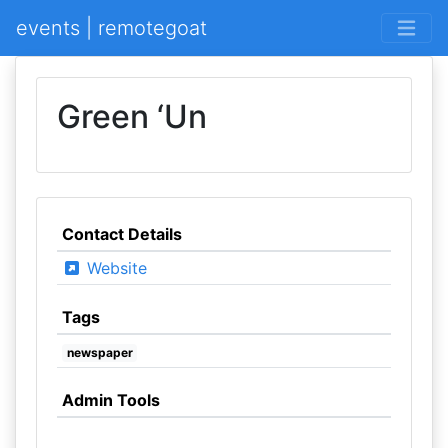
events | remotegoat
Green ‘Un
Contact Details
Website
Tags
newspaper
Admin Tools