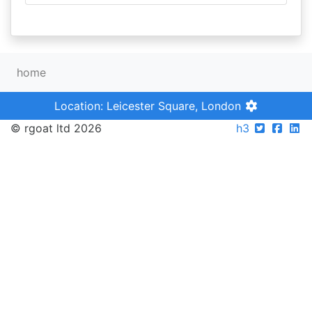
home
Location: Leicester Square, London
© rgoat ltd 2026
h3