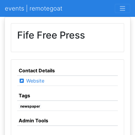
events | remotegoat
Fife Free Press
Contact Details
Website
Tags
newspaper
Admin Tools