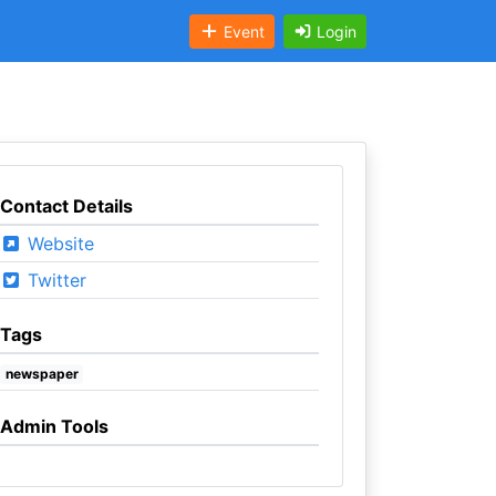
Event
Login
Contact Details
Website
Twitter
Tags
newspaper
Admin Tools