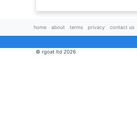
home
about
terms
privacy
contact us
© rgoat ltd 2026