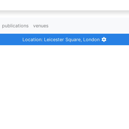
publications
venues
Location: Leicester Square, London