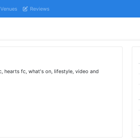
Venues
Reviews
, hearts fc, what's on, lifestyle, video and