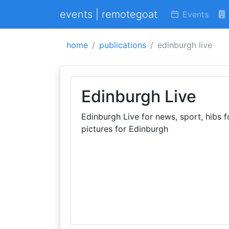
events | remotegoat
Events
home
publications
edinburgh live
Edinburgh Live
Edinburgh Live for news, sport, hibs fc
pictures for Edinburgh