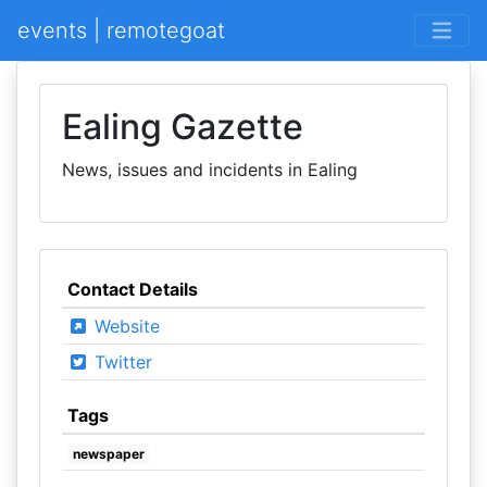
events | remotegoat
Ealing Gazette
News, issues and incidents in Ealing
Contact Details
Website
Twitter
Tags
newspaper