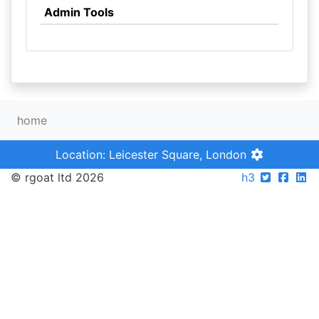
Admin Tools
home
Location: Leicester Square, London
© rgoat ltd 2026
h3