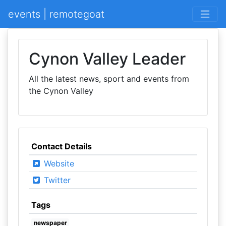
events | remotegoat
Cynon Valley Leader
All the latest news, sport and events from
the Cynon Valley
Contact Details
Website
Twitter
Tags
newspaper