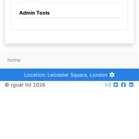
Admin Tools
home
Location: Leicester Square, London
© rgoat ltd 2026
h3