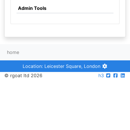
Admin Tools
home
Location: Leicester Square, London
© rgoat ltd 2026
h3