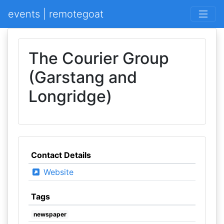
events | remotegoat
The Courier Group
(Garstang and
Longridge)
Contact Details
Website
Tags
newspaper