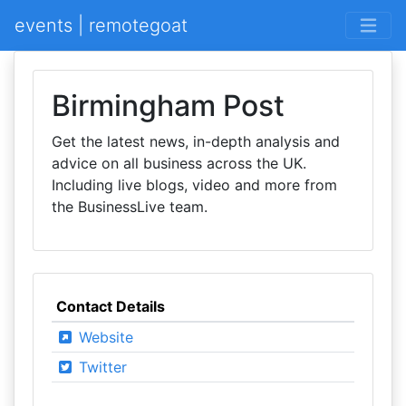
events | remotegoat
Birmingham Post
Get the latest news, in-depth analysis and
advice on all business across the UK.
Including live blogs, video and more from
the BusinessLive team.
Contact Details
Website
Twitter