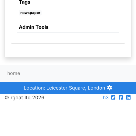
Tags
newspaper
Admin Tools
home
Location: Leicester Square, London
© rgoat ltd 2026
h3