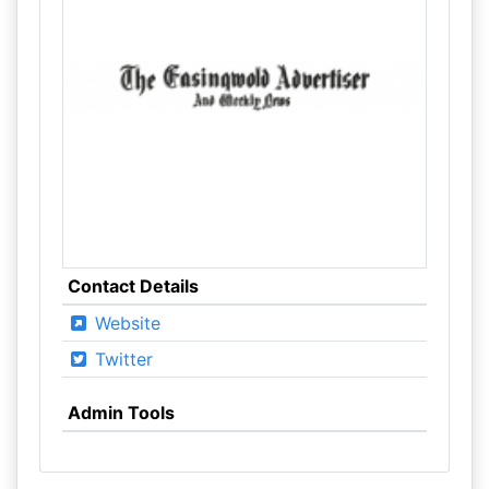
Contact Details
Website
Twitter
Admin Tools