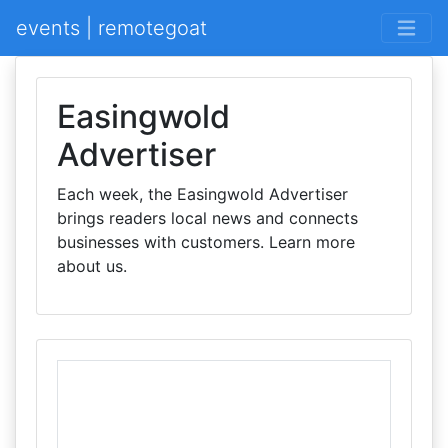
events | remotegoat
Easingwold
Advertiser
Each week, the Easingwold Advertiser
brings readers local news and connects
businesses with customers. Learn more
about us.