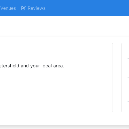
Venues
Reviews
tersfield and your local area.