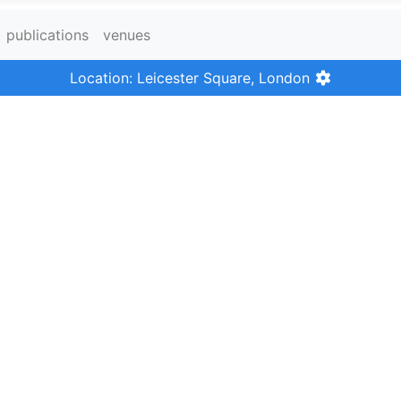
publications
venues
Location: Leicester Square, London