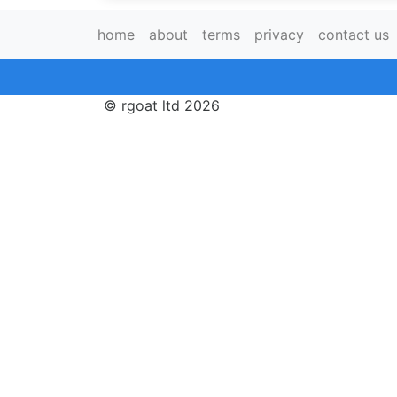
home
about
terms
privacy
contact us
© rgoat ltd 2026