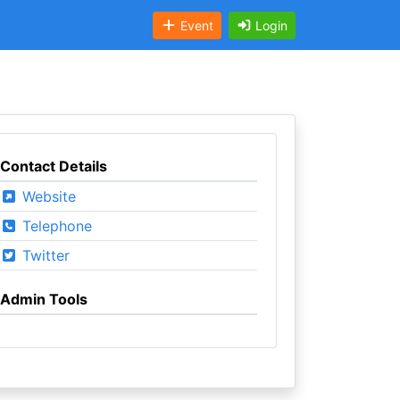
Event
Login
Contact Details
Website
Telephone
Twitter
Admin Tools