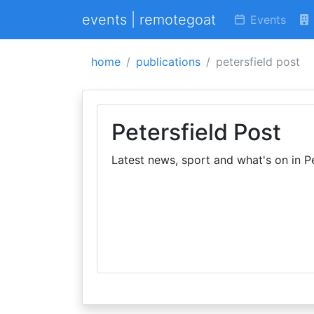
events | remotegoat
Events
home
publications
petersfield post
Petersfield Post
Latest news, sport and what's on in Pe