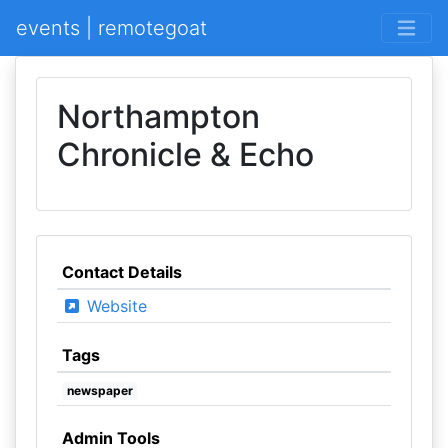
events | remotegoat
Northampton
Chronicle & Echo
Contact Details
Website
Tags
newspaper
Admin Tools