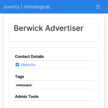
events | remotegoat
Berwick Advertiser
Contact Details
Website
Tags
newspaper
Admin Tools