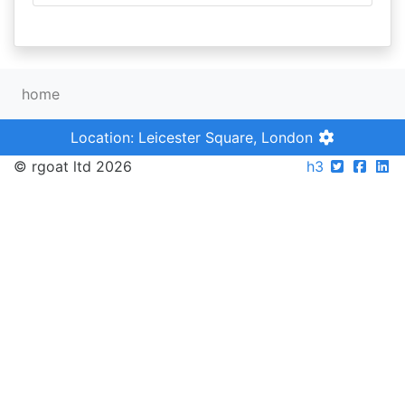
home
Location: Leicester Square, London
© rgoat ltd 2026
h3