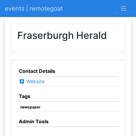
events | remotegoat
Fraserburgh Herald
Contact Details
Website
Tags
newspaper
Admin Tools