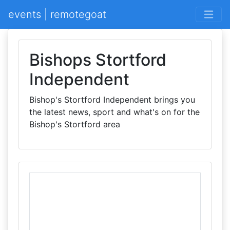
events | remotegoat
Bishops Stortford
Independent
Bishop's Stortford Independent brings you
the latest news, sport and what's on for the
Bishop's Stortford area