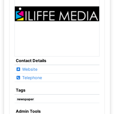
Contact Details
Website
Telephone
Tags
newspaper
Admin Tools