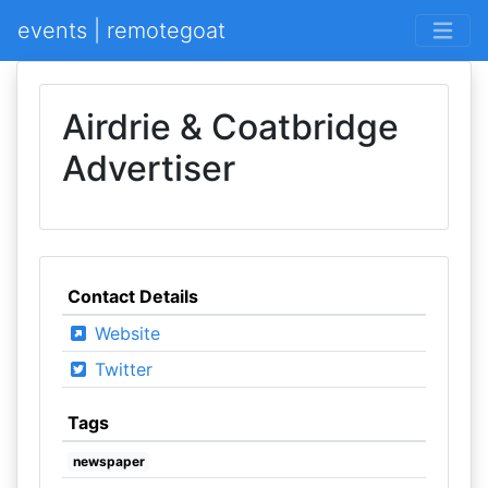
events | remotegoat
Airdrie & Coatbridge
Advertiser
Contact Details
Website
Twitter
Tags
newspaper