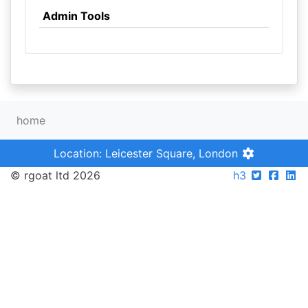
Admin Tools
home
Location: Leicester Square, London
© rgoat ltd 2026
h3