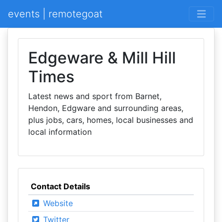
events | remotegoat
Edgeware & Mill Hill
Times
Latest news and sport from Barnet,
Hendon, Edgware and surrounding areas,
plus jobs, cars, homes, local businesses and
local information
Contact Details
Website
Twitter