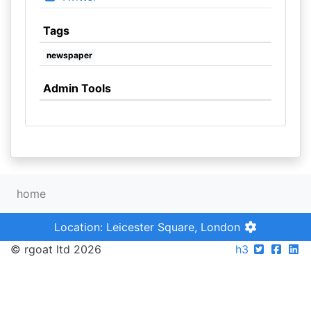
Tags
newspaper
Admin Tools
home
Location: Leicester Square, London
© rgoat ltd 2026
h3