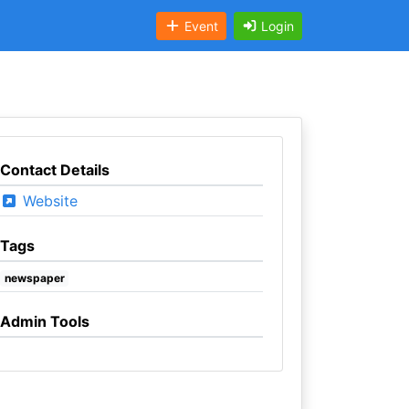
Event
Login
Contact Details
Website
Tags
newspaper
Admin Tools