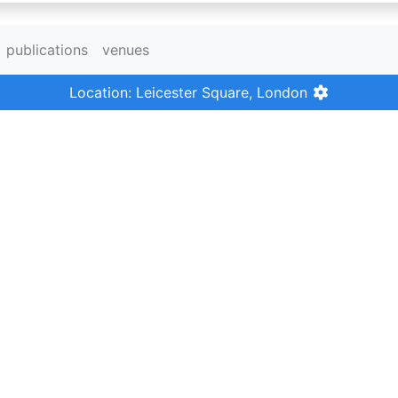
publications
venues
Location: Leicester Square, London