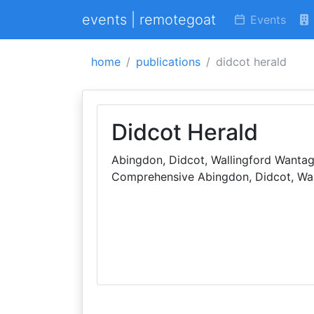
events | remotegoat
Events
home
publications
didcot herald
Didcot Herald
Abingdon, Didcot, Wallingford Wantag
Comprehensive Abingdon, Didcot, Wal