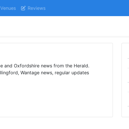
Venues
Reviews
e and Oxfordshire news from the Herald.
lingford, Wantage news, regular updates