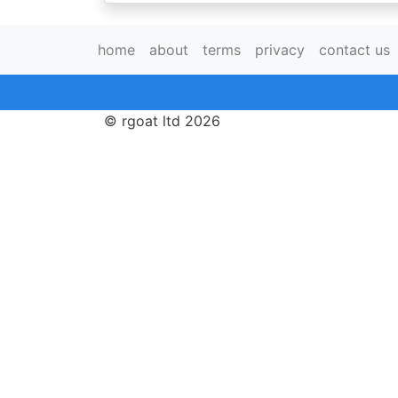
home
about
terms
privacy
contact us
© rgoat ltd 2026