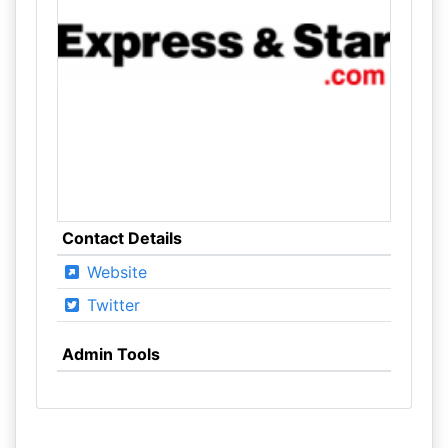
Contact Details
Website
Twitter
Admin Tools