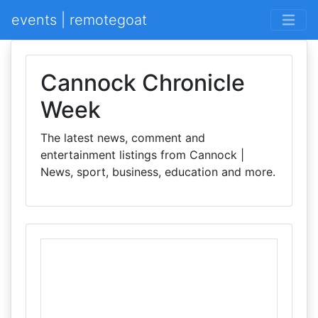
events | remotegoat
Cannock Chronicle
Week
The latest news, comment and
entertainment listings from Cannock |
News, sport, business, education and more.