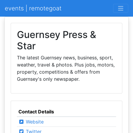
events | remotegoat
Guernsey Press &
Star
The latest Guernsey news, business, sport,
weather, travel & photos. Plus jobs, motors,
property, competitions & offers from
Guernsey's only newspaper.
Contact Details
Website
Twitter