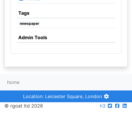
Tags
newspaper
Admin Tools
home
Location: Leicester Square, London
© rgoat ltd 2026
h3